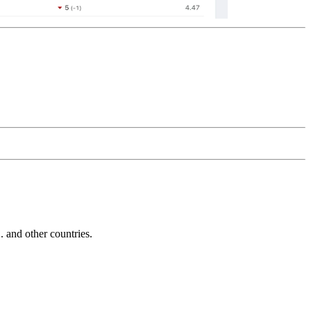
and other countries.