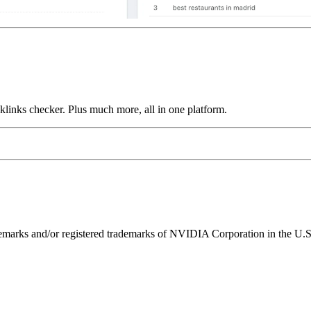
links checker. Plus much more, all in one platform.
ks and/or registered trademarks of NVIDIA Corporation in the U.S. 