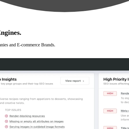
ngines.
anies and E-commerce Brands.