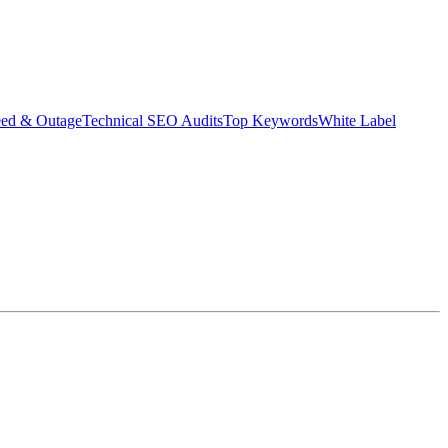
eed & Outage
Technical SEO Audits
Top Keywords
White Label