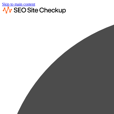
Skip to main content