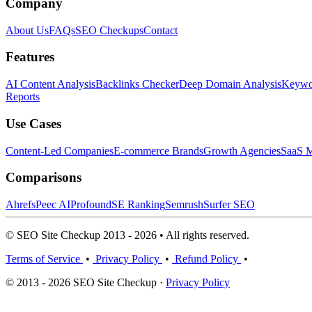
Company
About Us
FAQs
SEO Checkups
Contact
Features
AI Content Analysis
Backlinks Checker
Deep Domain Analysis
Keywor
Reports
Use Cases
Content-Led Companies
E-commerce Brands
Growth Agencies
SaaS M
Comparisons
Ahrefs
Peec AI
Profound
SE Ranking
Semrush
Surfer SEO
© SEO Site Checkup 2013 - 2026 • All rights reserved.
Terms of Service
•
Privacy Policy
•
Refund Policy
•
© 2013 - 2026 SEO Site Checkup ·
Privacy Policy