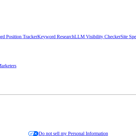
d Position Tracker
Keyword Research
LLM Visibility Checker
Site Sp
arketers
Do not sell my Personal Information