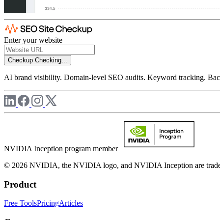
Enter your website
Checkup
Checking...
AI brand visibility. Domain-level SEO audits. Keyword tracking. Back
NVIDIA Inception program member
© 2026 NVIDIA, the NVIDIA logo, and NVIDIA Inception are trademar
Product
Free Tools
Pricing
Articles