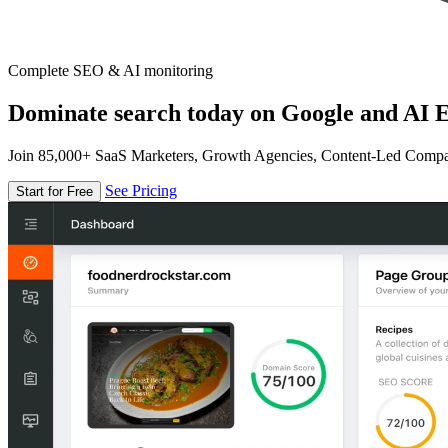
Complete SEO & AI monitoring
Dominate search today on Google and AI E
Join 85,000+ SaaS Marketers, Growth Agencies, Content-Led Comp
See Pricing
Start for Free