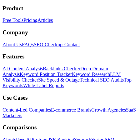
Product
Free Tools
Pricing
Articles
Company
About Us
FAQs
SEO Checkups
Contact
Features
AI Content Analysis
Backlinks Checker
Deep Domain
Analysis
Keyword Position Tracker
Keyword Research
LLM
Visibility Checker
Site Speed & Outage
Technical SEO Audits
Top
Keywords
White Label Reports
Use Cases
Content-Led Companies
E-commerce Brands
Growth Agencies
SaaS
Marketers
Comparisons
Ahrefs
Peec AI
Profound
SE Ranking
Semrush
Surfer SEO