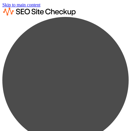
Skip to main content