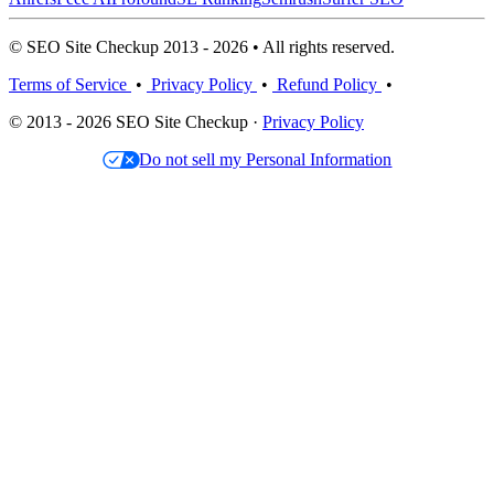
© SEO Site Checkup 2013 - 2026 • All rights reserved.
Terms of Service
•
Privacy Policy
•
Refund Policy
•
© 2013 - 2026 SEO Site Checkup ·
Privacy Policy
Do not sell my Personal Information