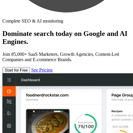
Complete SEO & AI monitoring
Dominate search today on Google and AI
Engines.
Join 85,000+ SaaS Marketers, Growth Agencies, Content-Led
Companies and E-commerce Brands.
See Pricing
Start for Free