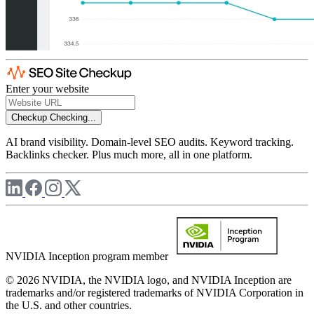
Enter your website
Checkup
Checking...
AI brand visibility. Domain-level SEO audits. Keyword tracking.
Backlinks checker. Plus much more, all in one platform.
NVIDIA Inception program member
© 2026 NVIDIA, the NVIDIA logo, and NVIDIA Inception are
trademarks and/or registered trademarks of NVIDIA Corporation in
the U.S. and other countries.