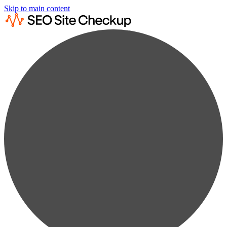
Skip to main content