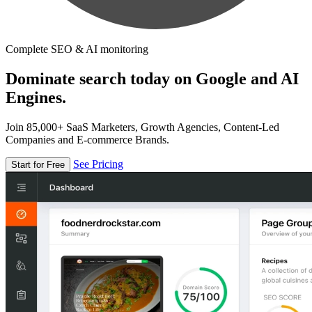
Complete SEO & AI monitoring
Dominate search today on Google and AI
Engines.
Join 85,000+ SaaS Marketers, Growth Agencies, Content-Led
Companies and E-commerce Brands.
See Pricing
Start for Free