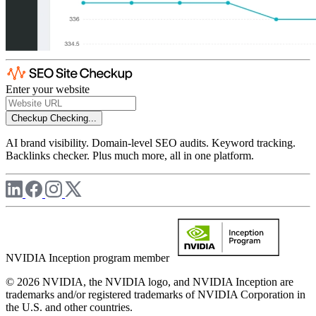
Enter your website
Checkup
Checking...
AI brand visibility. Domain-level SEO audits. Keyword tracking.
Backlinks checker. Plus much more, all in one platform.
NVIDIA Inception program member
© 2026 NVIDIA, the NVIDIA logo, and NVIDIA Inception are
trademarks and/or registered trademarks of NVIDIA Corporation in
the U.S. and other countries.