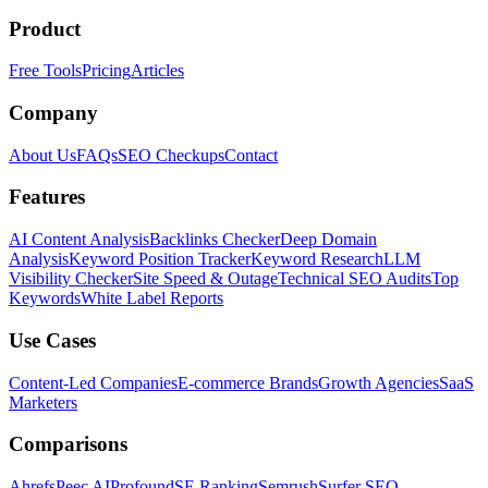
Product
Free Tools
Pricing
Articles
Company
About Us
FAQs
SEO Checkups
Contact
Features
AI Content Analysis
Backlinks Checker
Deep Domain
Analysis
Keyword Position Tracker
Keyword Research
LLM
Visibility Checker
Site Speed & Outage
Technical SEO Audits
Top
Keywords
White Label Reports
Use Cases
Content-Led Companies
E-commerce Brands
Growth Agencies
SaaS
Marketers
Comparisons
Ahrefs
Peec AI
Profound
SE Ranking
Semrush
Surfer SEO