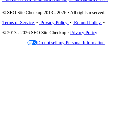
© SEO Site Checkup 2013 - 2026 • All rights reserved.
Terms of Service
•
Privacy Policy
•
Refund Policy
•
© 2013 - 2026 SEO Site Checkup ·
Privacy Policy
Do not sell my Personal Information