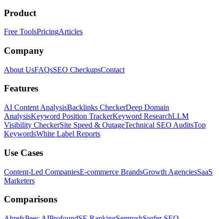
Product
Free Tools
Pricing
Articles
Company
About Us
FAQs
SEO Checkups
Contact
Features
AI Content Analysis
Backlinks Checker
Deep Domain
Analysis
Keyword Position Tracker
Keyword Research
LLM
Visibility Checker
Site Speed & Outage
Technical SEO Audits
Top
Keywords
White Label Reports
Use Cases
Content-Led Companies
E-commerce Brands
Growth Agencies
SaaS
Marketers
Comparisons
Ahrefs
Peec AI
Profound
SE Ranking
Semrush
Surfer SEO