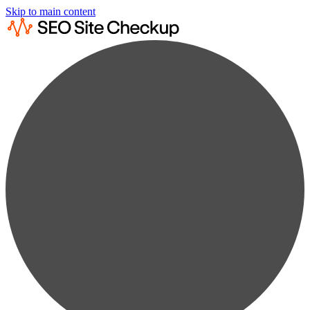
Skip to main content