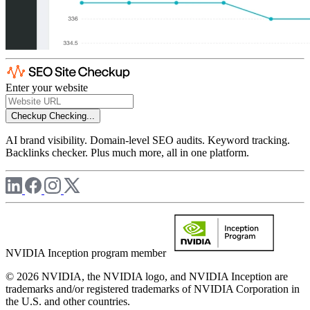
Enter your website
Checkup
Checking...
AI brand visibility. Domain-level SEO audits. Keyword tracking.
Backlinks checker. Plus much more, all in one platform.
NVIDIA Inception program member
© 2026 NVIDIA, the NVIDIA logo, and NVIDIA Inception are
trademarks and/or registered trademarks of NVIDIA Corporation in
the U.S. and other countries.