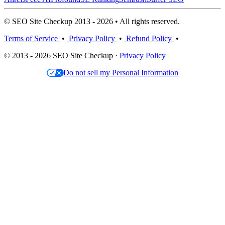
© SEO Site Checkup 2013 - 2026 • All rights reserved.
Terms of Service
•
Privacy Policy
•
Refund Policy
•
© 2013 - 2026 SEO Site Checkup ·
Privacy Policy
Do not sell my Personal Information