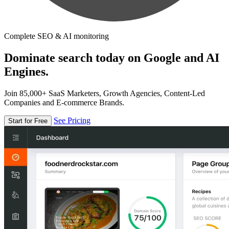
Complete SEO & AI monitoring
Dominate search today on Google and AI
Engines.
Join 85,000+ SaaS Marketers, Growth Agencies, Content-Led
Companies and E-commerce Brands.
See Pricing
Start for Free