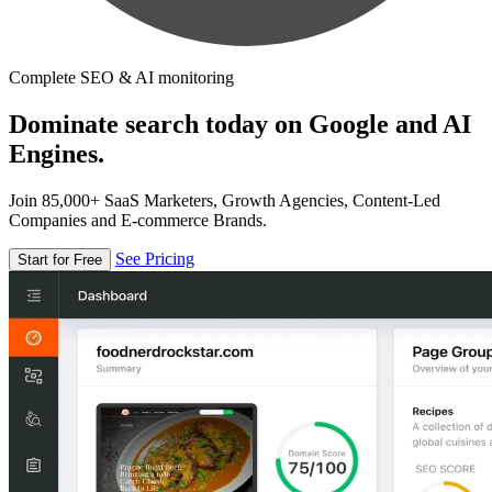
Complete SEO & AI monitoring
Dominate search today on Google and AI
Engines.
Join 85,000+ SaaS Marketers, Growth Agencies, Content-Led
Companies and E-commerce Brands.
See Pricing
Start for Free