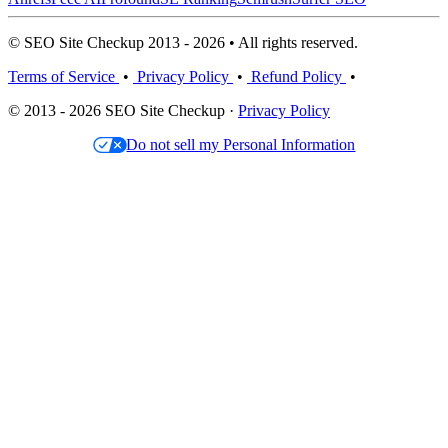
© SEO Site Checkup 2013 - 2026 • All rights reserved.
Terms of Service
•
Privacy Policy
•
Refund Policy
•
© 2013 - 2026 SEO Site Checkup ·
Privacy Policy
Do not sell my Personal Information