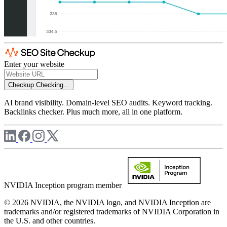
Enter your website
Checkup
Checking...
AI brand visibility. Domain-level SEO audits. Keyword tracking.
Backlinks checker. Plus much more, all in one platform.
NVIDIA Inception program member
© 2026 NVIDIA, the NVIDIA logo, and NVIDIA Inception are
trademarks and/or registered trademarks of NVIDIA Corporation in
the U.S. and other countries.