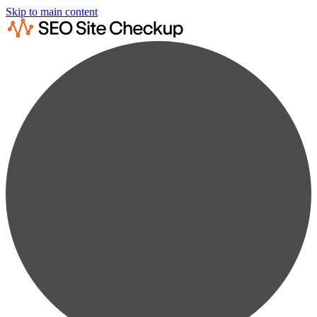
Skip to main content