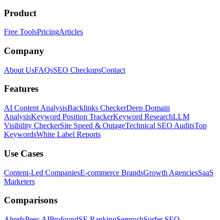
Product
Free Tools
Pricing
Articles
Company
About Us
FAQs
SEO Checkups
Contact
Features
AI Content Analysis
Backlinks Checker
Deep Domain
Analysis
Keyword Position Tracker
Keyword Research
LLM
Visibility Checker
Site Speed & Outage
Technical SEO Audits
Top
Keywords
White Label Reports
Use Cases
Content-Led Companies
E-commerce Brands
Growth Agencies
SaaS
Marketers
Comparisons
Ahrefs
Peec AI
Profound
SE Ranking
Semrush
Surfer SEO