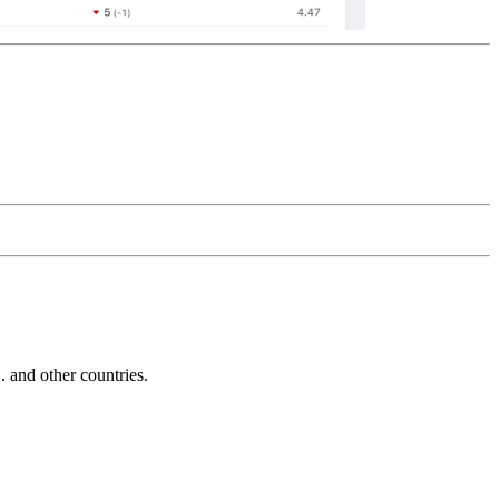
and other countries.