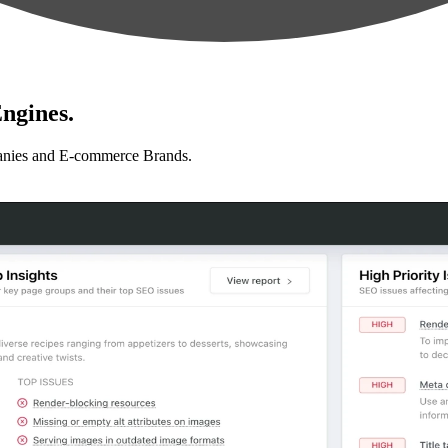
ngines.
anies and E-commerce Brands.