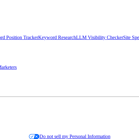
d Position Tracker
Keyword Research
LLM Visibility Checker
Site Sp
arketers
Do not sell my Personal Information