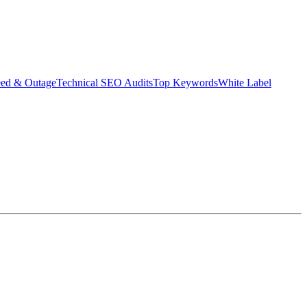
eed & Outage
Technical SEO Audits
Top Keywords
White Label