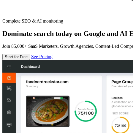
Complete SEO & AI monitoring
Dominate search today on Google and AI E
Join 85,000+ SaaS Marketers, Growth Agencies, Content-Led Comp
See Pricing
Start for Free