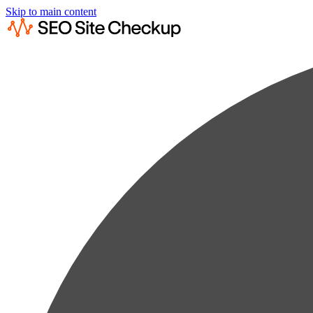
Skip to main content