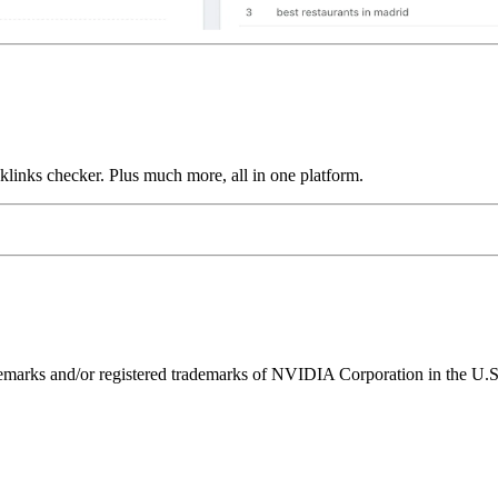
links checker. Plus much more, all in one platform.
ks and/or registered trademarks of NVIDIA Corporation in the U.S. 