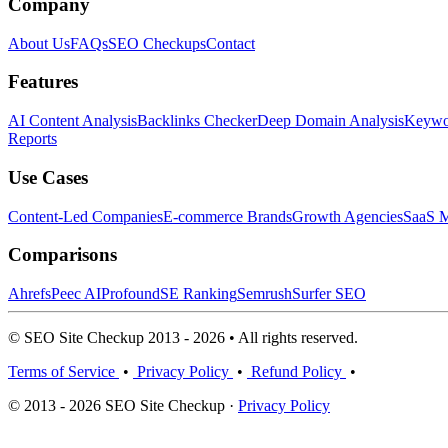
Company
About Us
FAQs
SEO Checkups
Contact
Features
AI Content Analysis
Backlinks Checker
Deep Domain Analysis
Keywor
Reports
Use Cases
Content-Led Companies
E-commerce Brands
Growth Agencies
SaaS M
Comparisons
Ahrefs
Peec AI
Profound
SE Ranking
Semrush
Surfer SEO
© SEO Site Checkup 2013 - 2026 • All rights reserved.
Terms of Service
•
Privacy Policy
•
Refund Policy
•
© 2013 - 2026 SEO Site Checkup ·
Privacy Policy