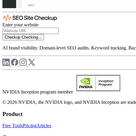
Enter your website
Checkup
Checking...
AI brand visibility. Domain-level SEO audits. Keyword tracking. Back
NVIDIA Inception program member
© 2026 NVIDIA, the NVIDIA logo, and NVIDIA Inception are trademar
Product
Free Tools
Pricing
Articles