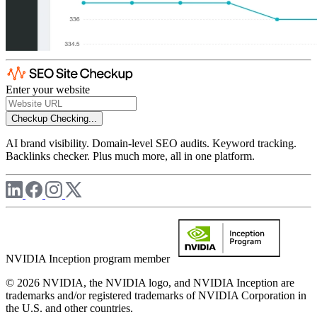
Enter your website
Checkup
Checking...
AI brand visibility. Domain-level SEO audits. Keyword tracking.
Backlinks checker. Plus much more, all in one platform.
NVIDIA Inception program member
© 2026 NVIDIA, the NVIDIA logo, and NVIDIA Inception are
trademarks and/or registered trademarks of NVIDIA Corporation in
the U.S. and other countries.