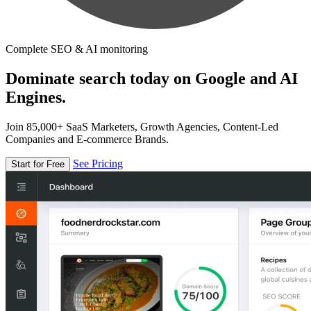
Complete SEO & AI monitoring
Dominate search today on Google and AI
Engines.
Join 85,000+ SaaS Marketers, Growth Agencies, Content-Led
Companies and E-commerce Brands.
See Pricing
Start for Free