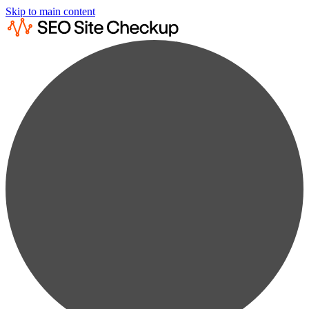
Skip to main content