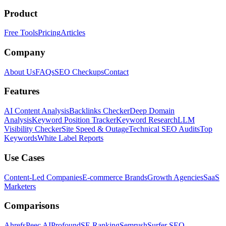
Product
Free Tools
Pricing
Articles
Company
About Us
FAQs
SEO Checkups
Contact
Features
AI Content Analysis
Backlinks Checker
Deep Domain
Analysis
Keyword Position Tracker
Keyword Research
LLM
Visibility Checker
Site Speed & Outage
Technical SEO Audits
Top
Keywords
White Label Reports
Use Cases
Content-Led Companies
E-commerce Brands
Growth Agencies
SaaS
Marketers
Comparisons
Ahrefs
Peec AI
Profound
SE Ranking
Semrush
Surfer SEO