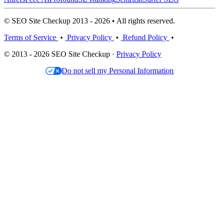
© SEO Site Checkup 2013 - 2026 • All rights reserved.
Terms of Service
•
Privacy Policy
•
Refund Policy
•
© 2013 - 2026 SEO Site Checkup ·
Privacy Policy
Do not sell my Personal Information