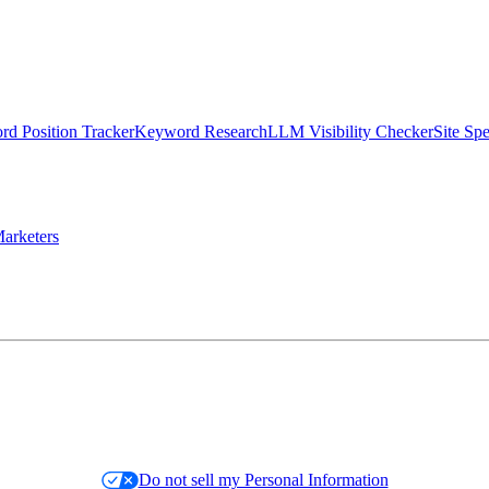
d Position Tracker
Keyword Research
LLM Visibility Checker
Site Sp
arketers
Do not sell my Personal Information