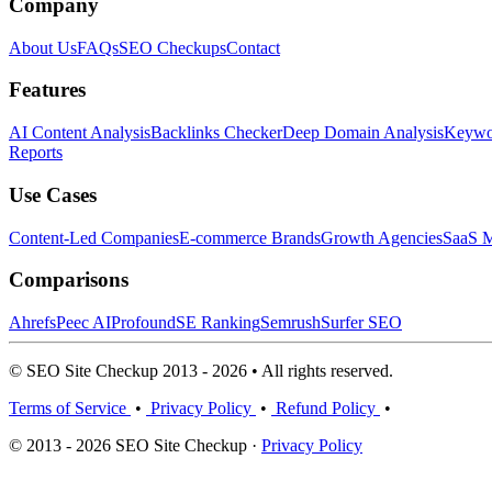
Company
About Us
FAQs
SEO Checkups
Contact
Features
AI Content Analysis
Backlinks Checker
Deep Domain Analysis
Keywor
Reports
Use Cases
Content-Led Companies
E-commerce Brands
Growth Agencies
SaaS M
Comparisons
Ahrefs
Peec AI
Profound
SE Ranking
Semrush
Surfer SEO
© SEO Site Checkup 2013 - 2026 • All rights reserved.
Terms of Service
•
Privacy Policy
•
Refund Policy
•
© 2013 - 2026 SEO Site Checkup ·
Privacy Policy