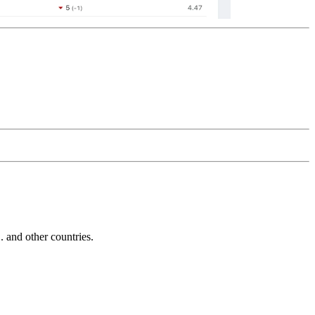
and other countries.