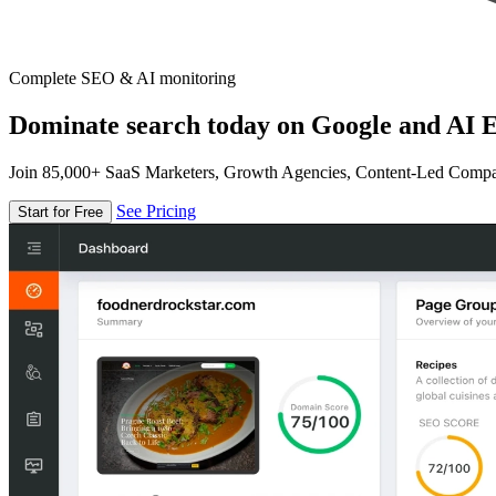
Complete SEO & AI monitoring
Dominate search today on Google and AI E
Join 85,000+ SaaS Marketers, Growth Agencies, Content-Led Comp
See Pricing
Start for Free