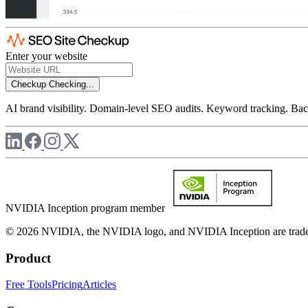
Enter your website
Checkup
Checking...
AI brand visibility. Domain-level SEO audits. Keyword tracking. Back
NVIDIA Inception program member
© 2026 NVIDIA, the NVIDIA logo, and NVIDIA Inception are trademar
Product
Free Tools
Pricing
Articles