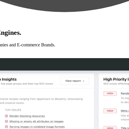
ngines.
anies and E-commerce Brands.