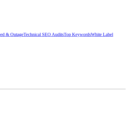
eed & Outage
Technical SEO Audits
Top Keywords
White Label