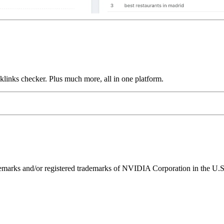
links checker. Plus much more, all in one platform.
ks and/or registered trademarks of NVIDIA Corporation in the U.S. 