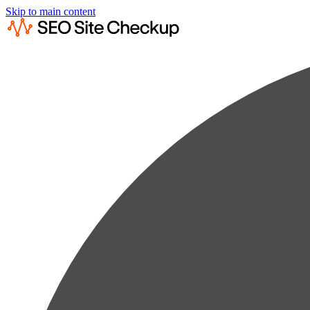
Skip to main content