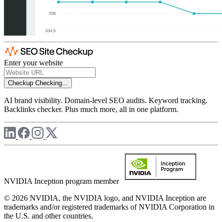
Enter your website
Checkup
Checking...
AI brand visibility. Domain-level SEO audits. Keyword tracking.
Backlinks checker. Plus much more, all in one platform.
NVIDIA Inception program member
© 2026 NVIDIA, the NVIDIA logo, and NVIDIA Inception are
trademarks and/or registered trademarks of NVIDIA Corporation in
the U.S. and other countries.