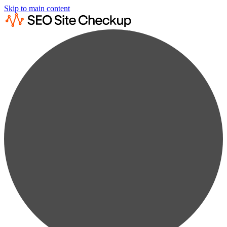
Skip to main content