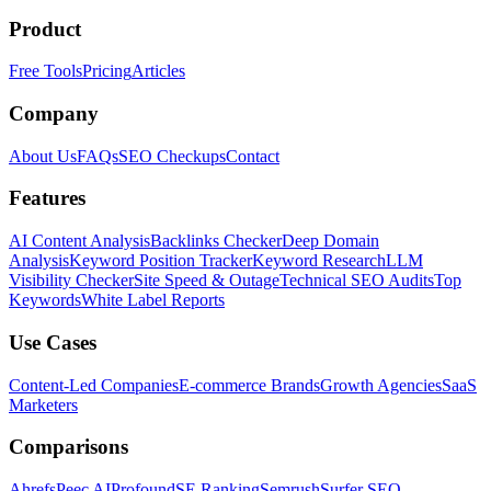
Product
Free Tools
Pricing
Articles
Company
About Us
FAQs
SEO Checkups
Contact
Features
AI Content Analysis
Backlinks Checker
Deep Domain
Analysis
Keyword Position Tracker
Keyword Research
LLM
Visibility Checker
Site Speed & Outage
Technical SEO Audits
Top
Keywords
White Label Reports
Use Cases
Content-Led Companies
E-commerce Brands
Growth Agencies
SaaS
Marketers
Comparisons
Ahrefs
Peec AI
Profound
SE Ranking
Semrush
Surfer SEO