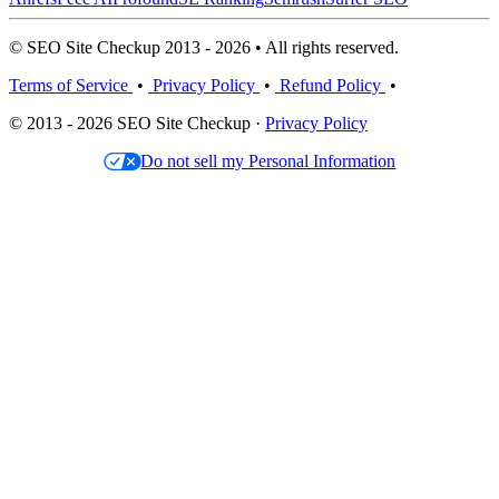
© SEO Site Checkup 2013 - 2026 • All rights reserved.
Terms of Service
•
Privacy Policy
•
Refund Policy
•
© 2013 - 2026 SEO Site Checkup ·
Privacy Policy
Do not sell my Personal Information