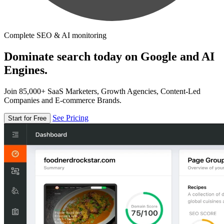
Complete SEO & AI monitoring
Dominate search today on Google and AI
Engines.
Join 85,000+ SaaS Marketers, Growth Agencies, Content-Led
Companies and E-commerce Brands.
See Pricing
Start for Free