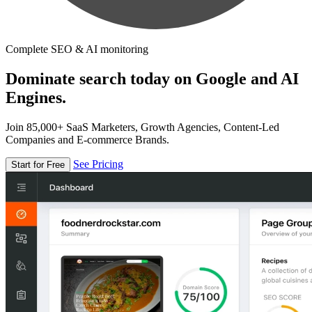
Complete SEO & AI monitoring
Dominate search today on Google and AI
Engines.
Join 85,000+ SaaS Marketers, Growth Agencies, Content-Led
Companies and E-commerce Brands.
See Pricing
Start for Free