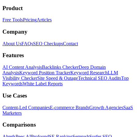
Product
Free Tools
Pricing
Articles
Company
About Us
FAQs
SEO Checkups
Contact
Features
AI Content Analysis
Backlinks Checker
Deep Domain
Analysis
Keyword Position Tracker
Keyword Research
LLM
Visibility Checker
Site Speed & Outage
Technical SEO Audits
Top
Keywords
White Label Reports
Use Cases
Content-Led Companies
E-commerce Brands
Growth Agencies
SaaS
Marketers
Comparisons
Ahrefs
Peec AI
Profound
SE Ranking
Semrush
Surfer SEO