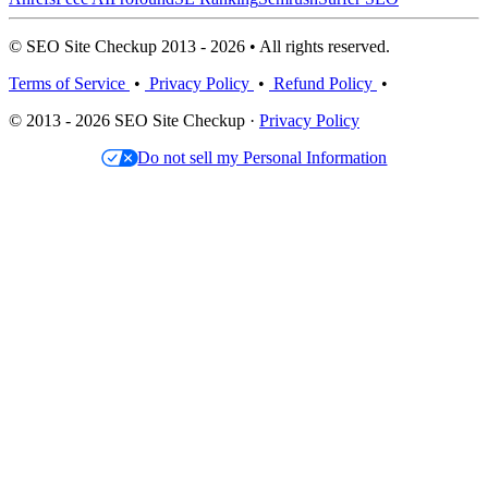
© SEO Site Checkup 2013 - 2026 • All rights reserved.
Terms of Service
•
Privacy Policy
•
Refund Policy
•
© 2013 - 2026 SEO Site Checkup ·
Privacy Policy
Do not sell my Personal Information