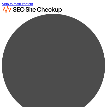
Skip to main content