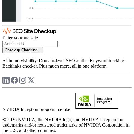
Enter your website
Checkup
Checking...
AI brand visibility. Domain-level SEO audits. Keyword tracking.
Backlinks checker. Plus much more, all in one platform.
NVIDIA Inception program member
© 2026 NVIDIA, the NVIDIA logo, and NVIDIA Inception are
trademarks and/or registered trademarks of NVIDIA Corporation in
the U.S. and other countries.