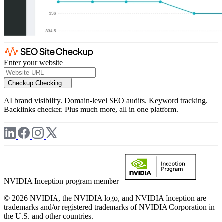
Enter your website
Checkup
Checking...
AI brand visibility. Domain-level SEO audits. Keyword tracking.
Backlinks checker. Plus much more, all in one platform.
NVIDIA Inception program member
© 2026 NVIDIA, the NVIDIA logo, and NVIDIA Inception are
trademarks and/or registered trademarks of NVIDIA Corporation in
the U.S. and other countries.