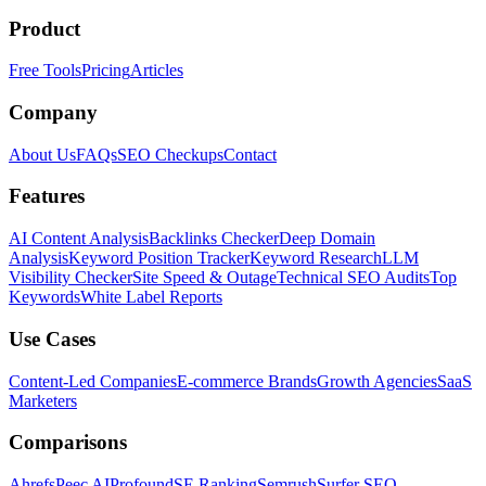
Product
Free Tools
Pricing
Articles
Company
About Us
FAQs
SEO Checkups
Contact
Features
AI Content Analysis
Backlinks Checker
Deep Domain
Analysis
Keyword Position Tracker
Keyword Research
LLM
Visibility Checker
Site Speed & Outage
Technical SEO Audits
Top
Keywords
White Label Reports
Use Cases
Content-Led Companies
E-commerce Brands
Growth Agencies
SaaS
Marketers
Comparisons
Ahrefs
Peec AI
Profound
SE Ranking
Semrush
Surfer SEO