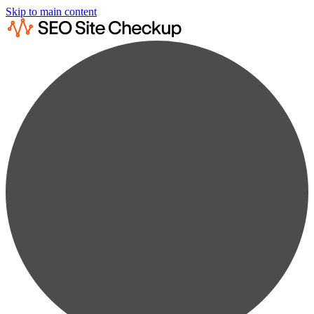
Skip to main content