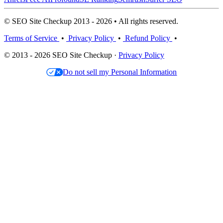
© SEO Site Checkup 2013 - 2026 • All rights reserved.
Terms of Service
•
Privacy Policy
•
Refund Policy
•
© 2013 - 2026 SEO Site Checkup ·
Privacy Policy
Do not sell my Personal Information