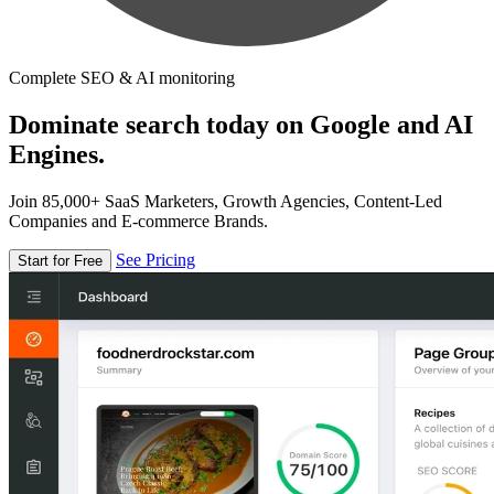
Complete SEO & AI monitoring
Dominate search today on Google and AI
Engines.
Join 85,000+ SaaS Marketers, Growth Agencies, Content-Led
Companies and E-commerce Brands.
See Pricing
Start for Free