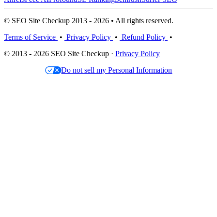
© SEO Site Checkup 2013 - 2026 • All rights reserved.
Terms of Service
•
Privacy Policy
•
Refund Policy
•
© 2013 - 2026 SEO Site Checkup ·
Privacy Policy
Do not sell my Personal Information