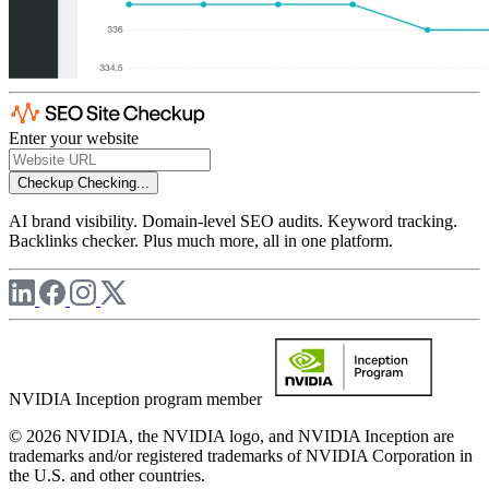
Enter your website
Checkup
Checking...
AI brand visibility. Domain-level SEO audits. Keyword tracking.
Backlinks checker. Plus much more, all in one platform.
NVIDIA Inception program member
© 2026 NVIDIA, the NVIDIA logo, and NVIDIA Inception are
trademarks and/or registered trademarks of NVIDIA Corporation in
the U.S. and other countries.