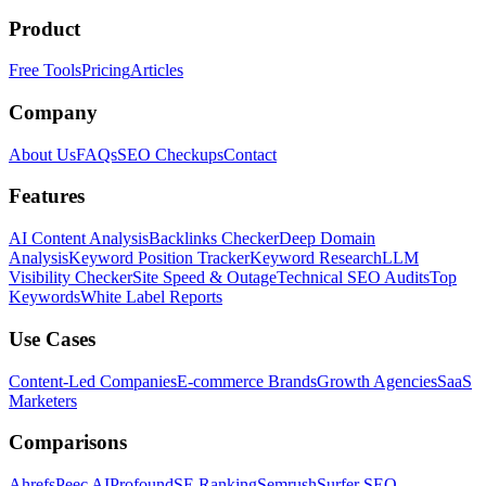
Product
Free Tools
Pricing
Articles
Company
About Us
FAQs
SEO Checkups
Contact
Features
AI Content Analysis
Backlinks Checker
Deep Domain
Analysis
Keyword Position Tracker
Keyword Research
LLM
Visibility Checker
Site Speed & Outage
Technical SEO Audits
Top
Keywords
White Label Reports
Use Cases
Content-Led Companies
E-commerce Brands
Growth Agencies
SaaS
Marketers
Comparisons
Ahrefs
Peec AI
Profound
SE Ranking
Semrush
Surfer SEO