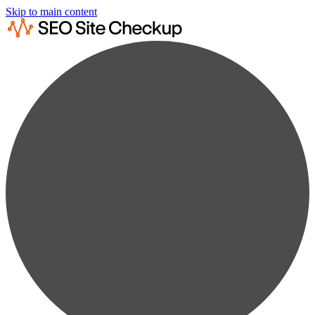
Skip to main content