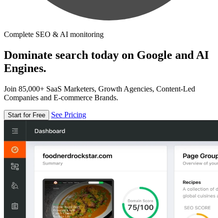
Complete SEO & AI monitoring
Dominate search today on Google and AI
Engines.
Join 85,000+ SaaS Marketers, Growth Agencies, Content-Led
Companies and E-commerce Brands.
See Pricing
Start for Free