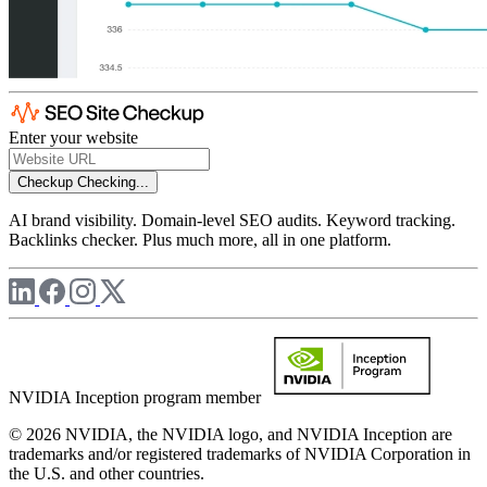
Enter your website
Checkup
Checking...
AI brand visibility. Domain-level SEO audits. Keyword tracking.
Backlinks checker. Plus much more, all in one platform.
NVIDIA Inception program member
© 2026 NVIDIA, the NVIDIA logo, and NVIDIA Inception are
trademarks and/or registered trademarks of NVIDIA Corporation in
the U.S. and other countries.