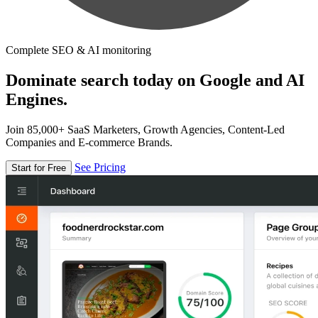
Complete SEO & AI monitoring
Dominate search today on Google and AI
Engines.
Join 85,000+ SaaS Marketers, Growth Agencies, Content-Led
Companies and E-commerce Brands.
See Pricing
Start for Free