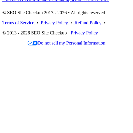
© SEO Site Checkup 2013 - 2026 • All rights reserved.
Terms of Service
•
Privacy Policy
•
Refund Policy
•
© 2013 - 2026 SEO Site Checkup ·
Privacy Policy
Do not sell my Personal Information