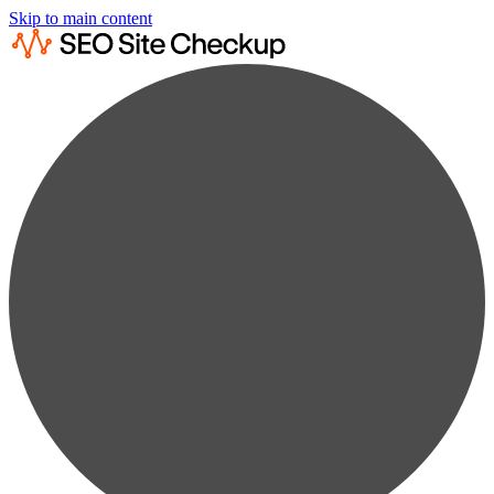
Skip to main content