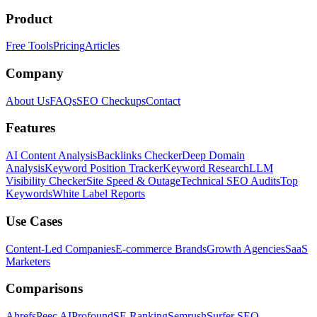
Product
Free Tools
Pricing
Articles
Company
About Us
FAQs
SEO Checkups
Contact
Features
AI Content Analysis
Backlinks Checker
Deep Domain
Analysis
Keyword Position Tracker
Keyword Research
LLM
Visibility Checker
Site Speed & Outage
Technical SEO Audits
Top
Keywords
White Label Reports
Use Cases
Content-Led Companies
E-commerce Brands
Growth Agencies
SaaS
Marketers
Comparisons
Ahrefs
Peec AI
Profound
SE Ranking
Semrush
Surfer SEO