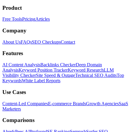
Product
Free Tools
Pricing
Articles
Company
About Us
FAQs
SEO Checkups
Contact
Features
AI Content Analysis
Backlinks Checker
Deep Domain
Analysis
Keyword Position Tracker
Keyword Research
LLM
Visibility Checker
Site Speed & Outage
Technical SEO Audits
Top
Keywords
White Label Reports
Use Cases
Content-Led Companies
E-commerce Brands
Growth Agencies
SaaS
Marketers
Comparisons
Ahrefs
Peec AI
Profound
SE Ranking
Semrush
Surfer SEO