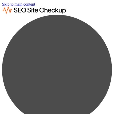
Skip to main content