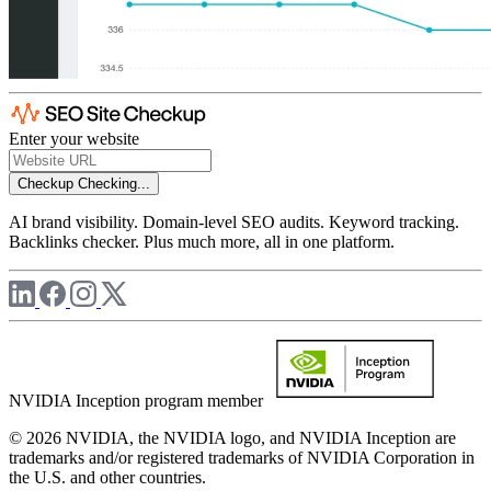
Enter your website
Checkup
Checking...
AI brand visibility. Domain-level SEO audits. Keyword tracking.
Backlinks checker. Plus much more, all in one platform.
NVIDIA Inception program member
© 2026 NVIDIA, the NVIDIA logo, and NVIDIA Inception are
trademarks and/or registered trademarks of NVIDIA Corporation in
the U.S. and other countries.