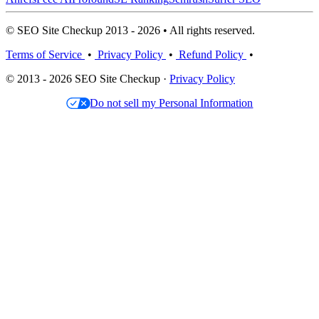
© SEO Site Checkup 2013 - 2026 • All rights reserved.
Terms of Service
•
Privacy Policy
•
Refund Policy
•
© 2013 - 2026 SEO Site Checkup ·
Privacy Policy
Do not sell my Personal Information