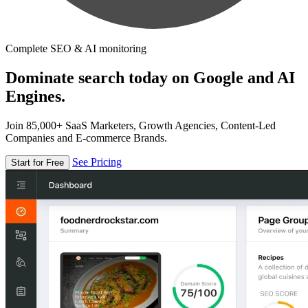
Complete SEO & AI monitoring
Dominate search today on Google and AI
Engines.
Join 85,000+ SaaS Marketers, Growth Agencies, Content-Led
Companies and E-commerce Brands.
See Pricing
Start for Free