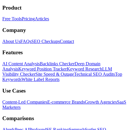
Product
Free Tools
Pricing
Articles
Company
About Us
FAQs
SEO Checkups
Contact
Features
AI Content Analysis
Backlinks Checker
Deep Domain
Analysis
Keyword Position Tracker
Keyword Research
LLM
Visibility Checker
Site Speed & Outage
Technical SEO Audits
Top
Keywords
White Label Reports
Use Cases
Content-Led Companies
E-commerce Brands
Growth Agencies
SaaS
Marketers
Comparisons
Ahrefs
Peec AI
Profound
SE Ranking
Semrush
Surfer SEO