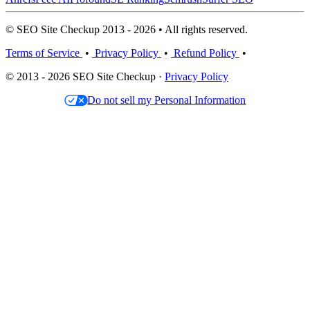
© SEO Site Checkup 2013 - 2026 • All rights reserved.
Terms of Service
•
Privacy Policy
•
Refund Policy
•
© 2013 - 2026 SEO Site Checkup ·
Privacy Policy
Do not sell my Personal Information