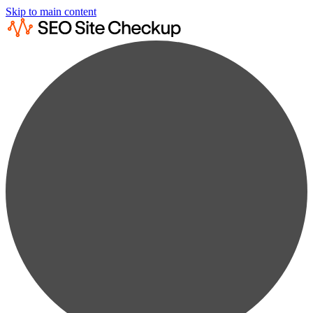
Skip to main content