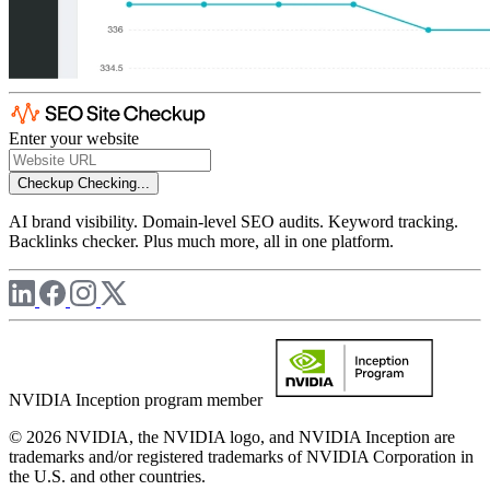
Enter your website
Checkup
Checking...
AI brand visibility. Domain-level SEO audits. Keyword tracking.
Backlinks checker. Plus much more, all in one platform.
NVIDIA Inception program member
© 2026 NVIDIA, the NVIDIA logo, and NVIDIA Inception are
trademarks and/or registered trademarks of NVIDIA Corporation in
the U.S. and other countries.