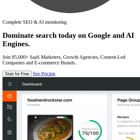
Complete SEO & AI monitoring
Dominate search today on Google and AI
Engines.
Join 85,000+ SaaS Marketers, Growth Agencies, Content-Led
Companies and E-commerce Brands.
See Pricing
Start for Free