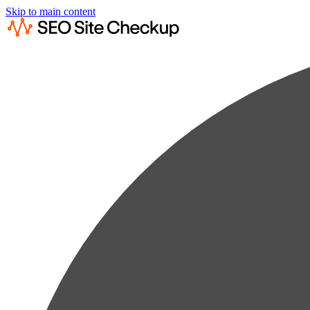
Skip to main content