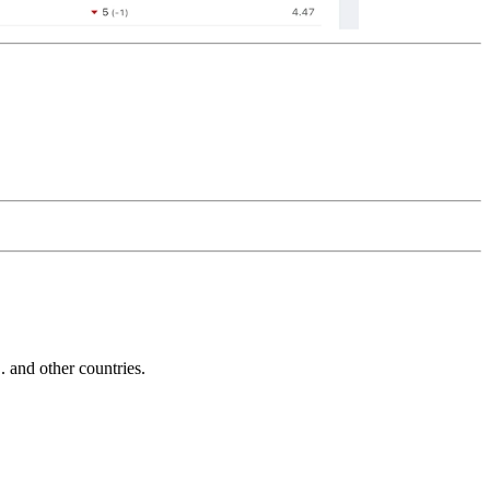
and other countries.