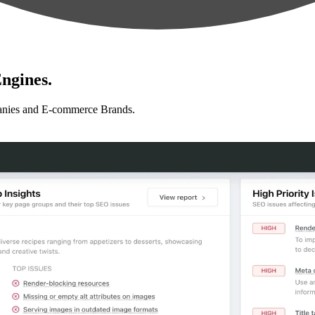
ngines.
anies and E-commerce Brands.