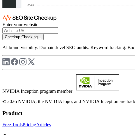
Enter your website
Checkup
Checking...
AI brand visibility. Domain-level SEO audits. Keyword tracking. Back
NVIDIA Inception program member
© 2026 NVIDIA, the NVIDIA logo, and NVIDIA Inception are trademar
Product
Free Tools
Pricing
Articles