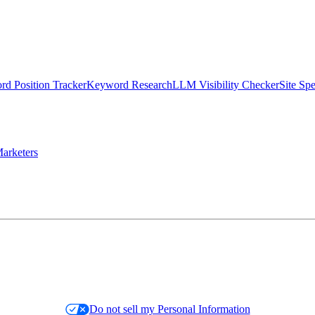
d Position Tracker
Keyword Research
LLM Visibility Checker
Site Sp
arketers
Do not sell my Personal Information