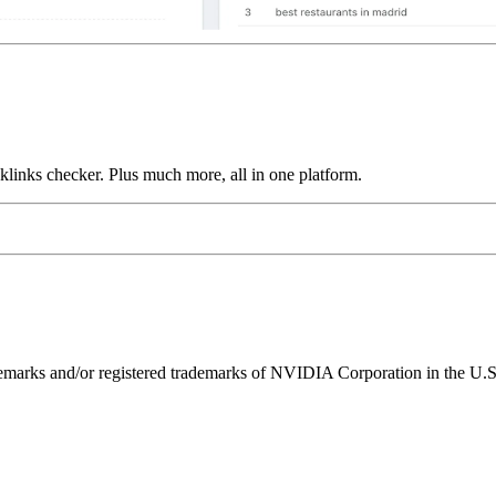
links checker. Plus much more, all in one platform.
ks and/or registered trademarks of NVIDIA Corporation in the U.S. 