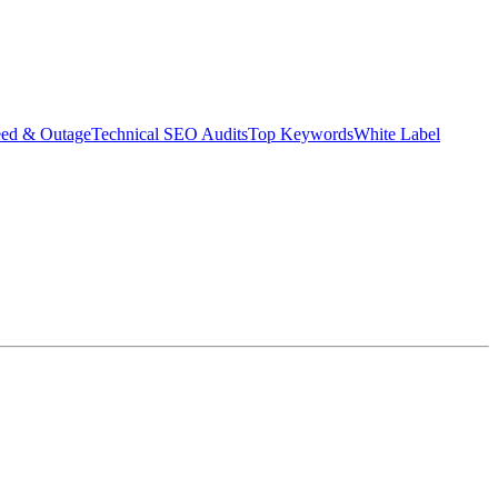
eed & Outage
Technical SEO Audits
Top Keywords
White Label