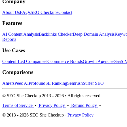
Company
About Us
FAQs
SEO Checkups
Contact
Features
AI Content Analysis
Backlinks Checker
Deep Domain Analysis
Keywor
Reports
Use Cases
Content-Led Companies
E-commerce Brands
Growth Agencies
SaaS M
Comparisons
Ahrefs
Peec AI
Profound
SE Ranking
Semrush
Surfer SEO
© SEO Site Checkup 2013 - 2026 • All rights reserved.
Terms of Service
•
Privacy Policy
•
Refund Policy
•
© 2013 - 2026 SEO Site Checkup ·
Privacy Policy