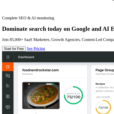
Complete SEO & AI monitoring
Dominate search today on Google and AI E
Join 85,000+ SaaS Marketers, Growth Agencies, Content-Led Comp
See Pricing
Start for Free