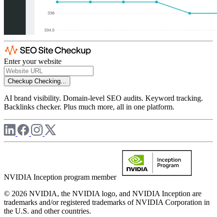
Enter your website
Checkup
Checking...
AI brand visibility. Domain-level SEO audits. Keyword tracking.
Backlinks checker. Plus much more, all in one platform.
NVIDIA Inception program member
© 2026 NVIDIA, the NVIDIA logo, and NVIDIA Inception are
trademarks and/or registered trademarks of NVIDIA Corporation in
the U.S. and other countries.