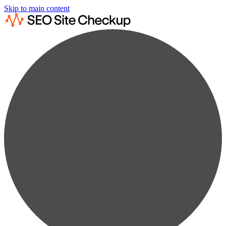
Skip to main content