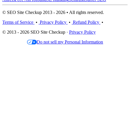
© SEO Site Checkup 2013 - 2026 • All rights reserved.
Terms of Service
•
Privacy Policy
•
Refund Policy
•
© 2013 - 2026 SEO Site Checkup ·
Privacy Policy
Do not sell my Personal Information