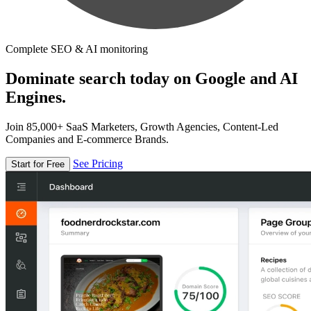
Complete SEO & AI monitoring
Dominate search today on Google and AI
Engines.
Join 85,000+ SaaS Marketers, Growth Agencies, Content-Led
Companies and E-commerce Brands.
See Pricing
Start for Free