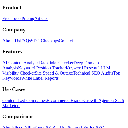
Product
Free Tools
Pricing
Articles
Company
About Us
FAQs
SEO Checkups
Contact
Features
AI Content Analysis
Backlinks Checker
Deep Domain
Analysis
Keyword Position Tracker
Keyword Research
LLM
Visibility Checker
Site Speed & Outage
Technical SEO Audits
Top
Keywords
White Label Reports
Use Cases
Content-Led Companies
E-commerce Brands
Growth Agencies
SaaS
Marketers
Comparisons
Ahrefs
Peec AI
Profound
SE Ranking
Semrush
Surfer SEO