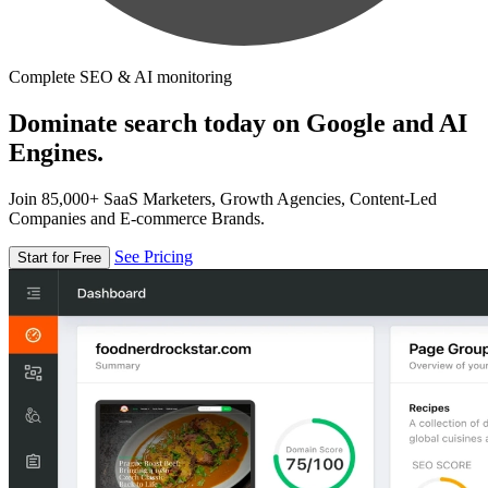
Complete SEO & AI monitoring
Dominate search today on Google and AI
Engines.
Join 85,000+ SaaS Marketers, Growth Agencies, Content-Led
Companies and E-commerce Brands.
See Pricing
Start for Free