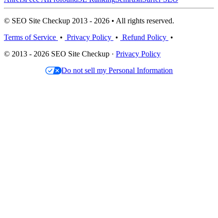
© SEO Site Checkup 2013 - 2026 • All rights reserved.
Terms of Service
•
Privacy Policy
•
Refund Policy
•
© 2013 - 2026 SEO Site Checkup ·
Privacy Policy
Do not sell my Personal Information