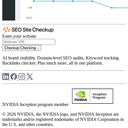
Enter your website
Checkup
Checking...
AI brand visibility. Domain-level SEO audits. Keyword tracking.
Backlinks checker. Plus much more, all in one platform.
NVIDIA Inception program member
© 2026 NVIDIA, the NVIDIA logo, and NVIDIA Inception are
trademarks and/or registered trademarks of NVIDIA Corporation in
the U.S. and other countries.