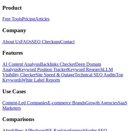
Product
Free Tools
Pricing
Articles
Company
About Us
FAQs
SEO Checkups
Contact
Features
AI Content Analysis
Backlinks Checker
Deep Domain
Analysis
Keyword Position Tracker
Keyword Research
LLM
Visibility Checker
Site Speed & Outage
Technical SEO Audits
Top
Keywords
White Label Reports
Use Cases
Content-Led Companies
E-commerce Brands
Growth Agencies
SaaS
Marketers
Comparisons
Ahrefs
Peec AI
Profound
SE Ranking
Semrush
Surfer SEO