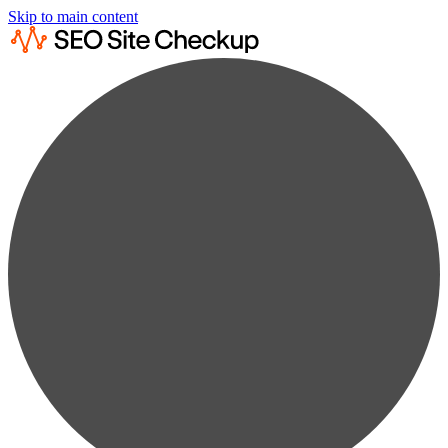
Skip to main content