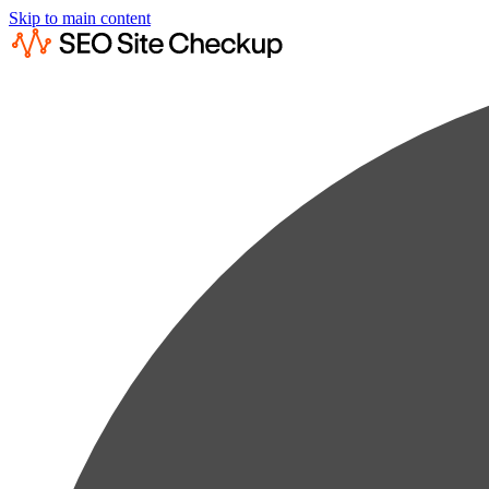
Skip to main content