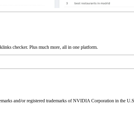
links checker. Plus much more, all in one platform.
ks and/or registered trademarks of NVIDIA Corporation in the U.S. 