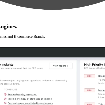
ngines.
anies and E-commerce Brands.