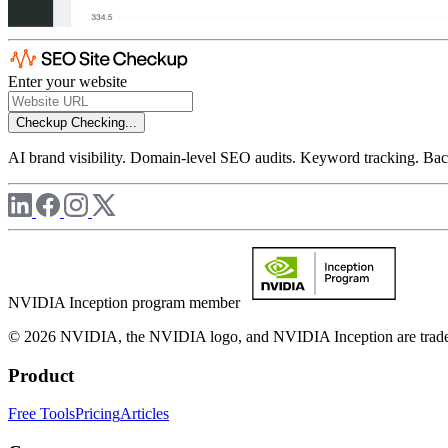
Enter your website
Checkup
Checking...
AI brand visibility. Domain-level SEO audits. Keyword tracking. Back
NVIDIA Inception program member
© 2026 NVIDIA, the NVIDIA logo, and NVIDIA Inception are trademar
Product
Free Tools
Pricing
Articles