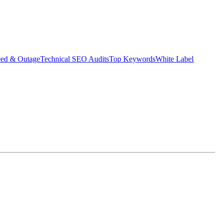
eed & Outage
Technical SEO Audits
Top Keywords
White Label