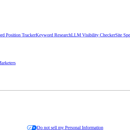
d Position Tracker
Keyword Research
LLM Visibility Checker
Site Sp
arketers
Do not sell my Personal Information