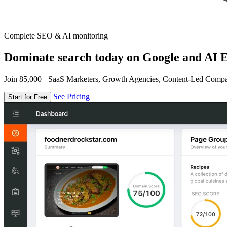
Complete SEO & AI monitoring
Dominate search today on Google and AI E
Join 85,000+ SaaS Marketers, Growth Agencies, Content-Led Comp
See Pricing
Start for Free