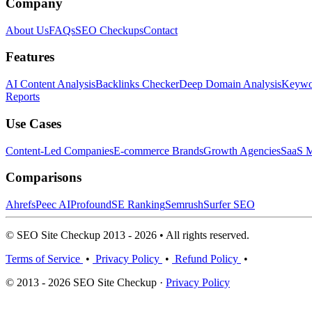
Company
About Us
FAQs
SEO Checkups
Contact
Features
AI Content Analysis
Backlinks Checker
Deep Domain Analysis
Keywor
Reports
Use Cases
Content-Led Companies
E-commerce Brands
Growth Agencies
SaaS M
Comparisons
Ahrefs
Peec AI
Profound
SE Ranking
Semrush
Surfer SEO
© SEO Site Checkup 2013 - 2026 • All rights reserved.
Terms of Service
•
Privacy Policy
•
Refund Policy
•
© 2013 - 2026 SEO Site Checkup ·
Privacy Policy