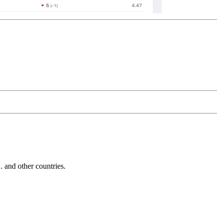
and other countries.