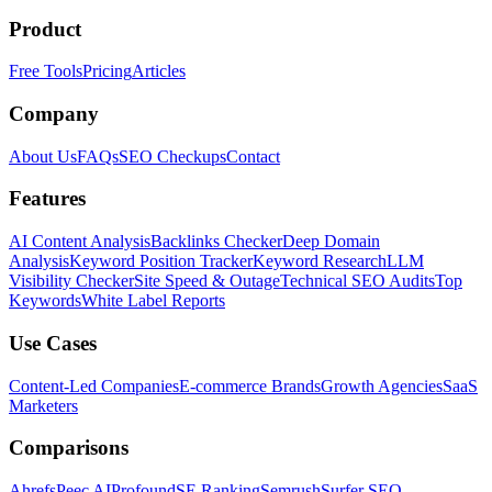
Product
Free Tools
Pricing
Articles
Company
About Us
FAQs
SEO Checkups
Contact
Features
AI Content Analysis
Backlinks Checker
Deep Domain
Analysis
Keyword Position Tracker
Keyword Research
LLM
Visibility Checker
Site Speed & Outage
Technical SEO Audits
Top
Keywords
White Label Reports
Use Cases
Content-Led Companies
E-commerce Brands
Growth Agencies
SaaS
Marketers
Comparisons
Ahrefs
Peec AI
Profound
SE Ranking
Semrush
Surfer SEO