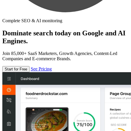
Complete SEO & AI monitoring
Dominate search today on Google and AI
Engines.
Join 85,000+ SaaS Marketers, Growth Agencies, Content-Led
Companies and E-commerce Brands.
See Pricing
Start for Free