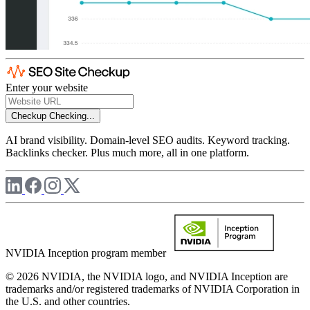
Enter your website
Checkup
Checking...
AI brand visibility. Domain-level SEO audits. Keyword tracking.
Backlinks checker. Plus much more, all in one platform.
NVIDIA Inception program member
© 2026 NVIDIA, the NVIDIA logo, and NVIDIA Inception are
trademarks and/or registered trademarks of NVIDIA Corporation in
the U.S. and other countries.