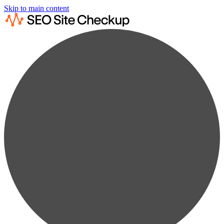
Skip to main content