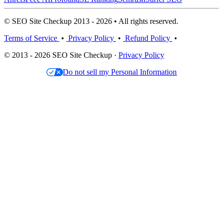
© SEO Site Checkup 2013 - 2026 • All rights reserved.
Terms of Service
•
Privacy Policy
•
Refund Policy
•
© 2013 - 2026 SEO Site Checkup ·
Privacy Policy
Do not sell my Personal Information