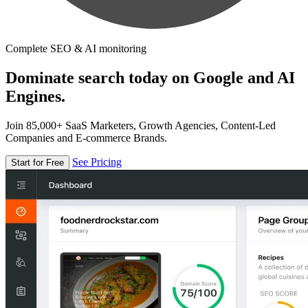
Complete SEO & AI monitoring
Dominate search today on Google and AI
Engines.
Join 85,000+ SaaS Marketers, Growth Agencies, Content-Led
Companies and E-commerce Brands.
See Pricing
Start for Free