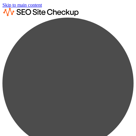
Skip to main content