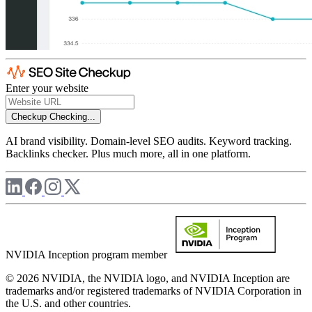
Enter your website
Checkup
Checking...
AI brand visibility. Domain-level SEO audits. Keyword tracking.
Backlinks checker. Plus much more, all in one platform.
NVIDIA Inception program member
© 2026 NVIDIA, the NVIDIA logo, and NVIDIA Inception are
trademarks and/or registered trademarks of NVIDIA Corporation in
the U.S. and other countries.