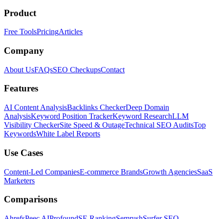
Product
Free Tools
Pricing
Articles
Company
About Us
FAQs
SEO Checkups
Contact
Features
AI Content Analysis
Backlinks Checker
Deep Domain
Analysis
Keyword Position Tracker
Keyword Research
LLM
Visibility Checker
Site Speed & Outage
Technical SEO Audits
Top
Keywords
White Label Reports
Use Cases
Content-Led Companies
E-commerce Brands
Growth Agencies
SaaS
Marketers
Comparisons
Ahrefs
Peec AI
Profound
SE Ranking
Semrush
Surfer SEO