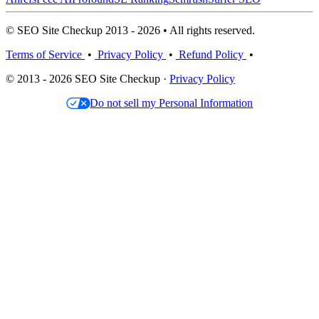
© SEO Site Checkup 2013 - 2026 • All rights reserved.
Terms of Service
•
Privacy Policy
•
Refund Policy
•
© 2013 - 2026 SEO Site Checkup ·
Privacy Policy
Do not sell my Personal Information