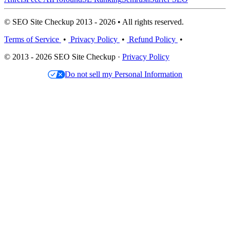
© SEO Site Checkup 2013 - 2026 • All rights reserved.
Terms of Service
•
Privacy Policy
•
Refund Policy
•
© 2013 - 2026 SEO Site Checkup ·
Privacy Policy
Do not sell my Personal Information