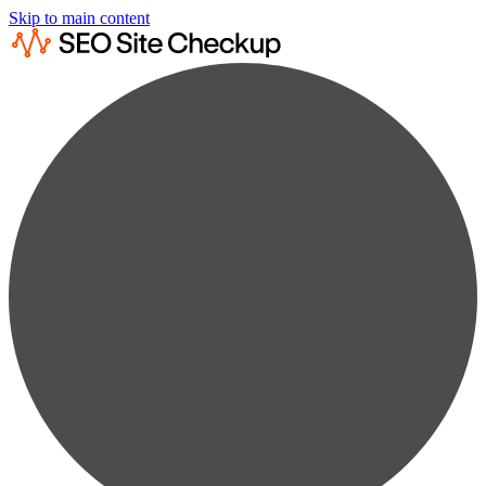
Skip to main content