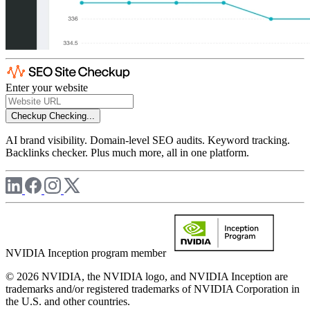
Enter your website
Checkup
Checking...
AI brand visibility. Domain-level SEO audits. Keyword tracking.
Backlinks checker. Plus much more, all in one platform.
NVIDIA Inception program member
© 2026 NVIDIA, the NVIDIA logo, and NVIDIA Inception are
trademarks and/or registered trademarks of NVIDIA Corporation in
the U.S. and other countries.