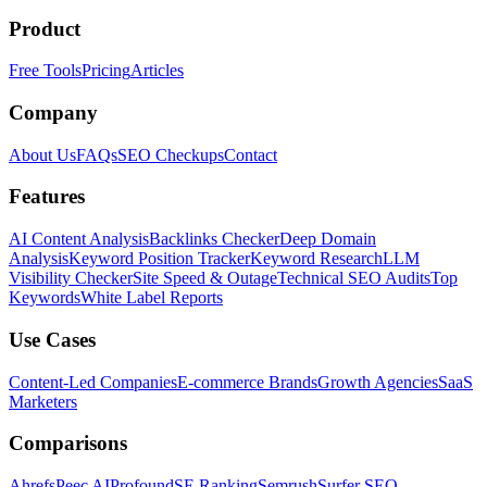
Product
Free Tools
Pricing
Articles
Company
About Us
FAQs
SEO Checkups
Contact
Features
AI Content Analysis
Backlinks Checker
Deep Domain
Analysis
Keyword Position Tracker
Keyword Research
LLM
Visibility Checker
Site Speed & Outage
Technical SEO Audits
Top
Keywords
White Label Reports
Use Cases
Content-Led Companies
E-commerce Brands
Growth Agencies
SaaS
Marketers
Comparisons
Ahrefs
Peec AI
Profound
SE Ranking
Semrush
Surfer SEO