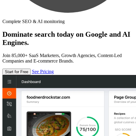
Complete SEO & AI monitoring
Dominate search today on Google and AI
Engines.
Join 85,000+ SaaS Marketers, Growth Agencies, Content-Led
Companies and E-commerce Brands.
See Pricing
Start for Free