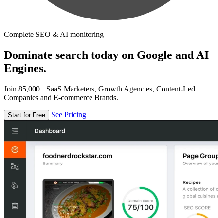
Complete SEO & AI monitoring
Dominate search today on Google and AI
Engines.
Join 85,000+ SaaS Marketers, Growth Agencies, Content-Led
Companies and E-commerce Brands.
See Pricing
Start for Free