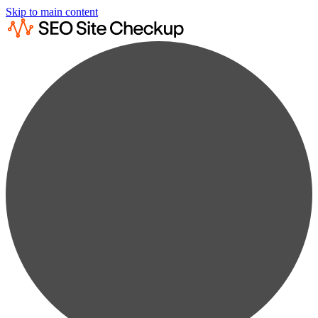
Skip to main content