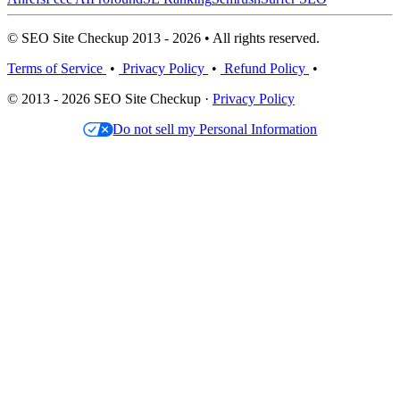
© SEO Site Checkup 2013 - 2026 • All rights reserved.
Terms of Service
•
Privacy Policy
•
Refund Policy
•
© 2013 - 2026 SEO Site Checkup ·
Privacy Policy
Do not sell my Personal Information