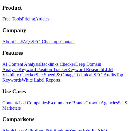
Product
Free Tools
Pricing
Articles
Company
About Us
FAQs
SEO Checkups
Contact
Features
AI Content Analysis
Backlinks Checker
Deep Domain
Analysis
Keyword Position Tracker
Keyword Research
LLM
Visibility Checker
Site Speed & Outage
Technical SEO Audits
Top
Keywords
White Label Reports
Use Cases
Content-Led Companies
E-commerce Brands
Growth Agencies
SaaS
Marketers
Comparisons
Ahrefs
Peec AI
Profound
SE Ranking
Semrush
Surfer SEO