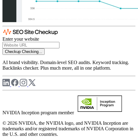
Enter your website
Checkup
Checking...
AI brand visibility. Domain-level SEO audits. Keyword tracking.
Backlinks checker. Plus much more, all in one platform.
NVIDIA Inception program member
© 2026 NVIDIA, the NVIDIA logo, and NVIDIA Inception are
trademarks and/or registered trademarks of NVIDIA Corporation in
the U.S. and other countries.