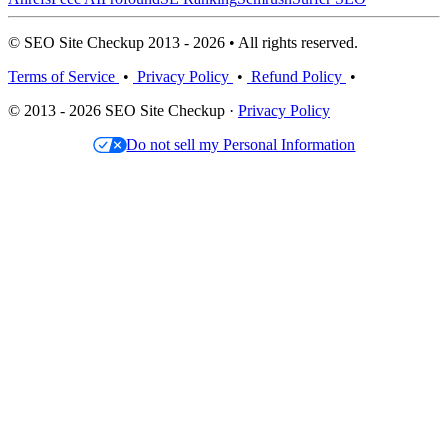
© SEO Site Checkup 2013 - 2026 • All rights reserved.
Terms of Service
•
Privacy Policy
•
Refund Policy
•
© 2013 - 2026 SEO Site Checkup ·
Privacy Policy
Do not sell my Personal Information