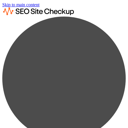
Skip to main content