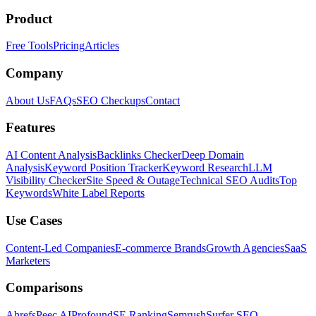
Product
Free Tools
Pricing
Articles
Company
About Us
FAQs
SEO Checkups
Contact
Features
AI Content Analysis
Backlinks Checker
Deep Domain
Analysis
Keyword Position Tracker
Keyword Research
LLM
Visibility Checker
Site Speed & Outage
Technical SEO Audits
Top
Keywords
White Label Reports
Use Cases
Content-Led Companies
E-commerce Brands
Growth Agencies
SaaS
Marketers
Comparisons
Ahrefs
Peec AI
Profound
SE Ranking
Semrush
Surfer SEO