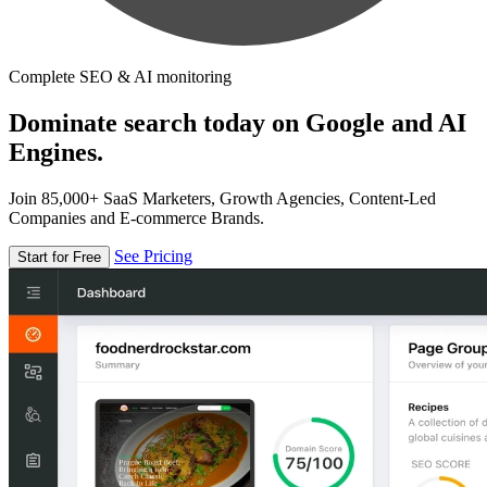
Complete SEO & AI monitoring
Dominate search today on Google and AI
Engines.
Join 85,000+ SaaS Marketers, Growth Agencies, Content-Led
Companies and E-commerce Brands.
See Pricing
Start for Free