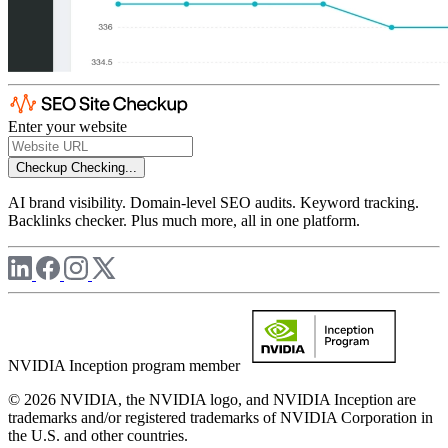
Enter your website
Checkup
Checking...
AI brand visibility. Domain-level SEO audits. Keyword tracking.
Backlinks checker. Plus much more, all in one platform.
NVIDIA Inception program member
© 2026 NVIDIA, the NVIDIA logo, and NVIDIA Inception are
trademarks and/or registered trademarks of NVIDIA Corporation in
the U.S. and other countries.