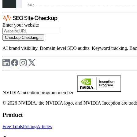
Enter your website
Checkup
Checking...
AI brand visibility. Domain-level SEO audits. Keyword tracking. Back
NVIDIA Inception program member
© 2026 NVIDIA, the NVIDIA logo, and NVIDIA Inception are trademar
Product
Free Tools
Pricing
Articles