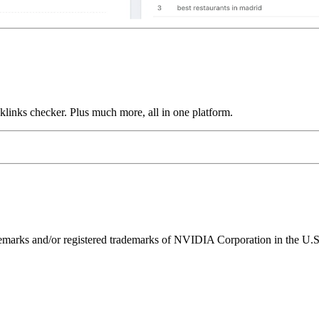
links checker. Plus much more, all in one platform.
ks and/or registered trademarks of NVIDIA Corporation in the U.S. 