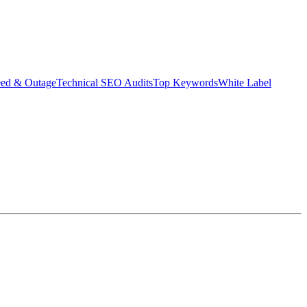
eed & Outage
Technical SEO Audits
Top Keywords
White Label