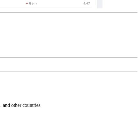
and other countries.