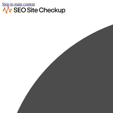
Skip to main content