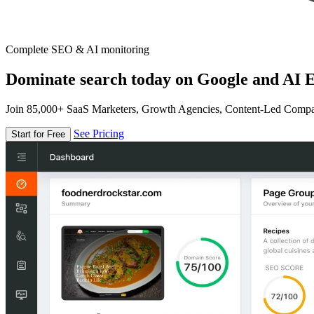
Complete SEO & AI monitoring
Dominate search today on Google and AI E
Join 85,000+ SaaS Marketers, Growth Agencies, Content-Led Comp
See Pricing
Start for Free