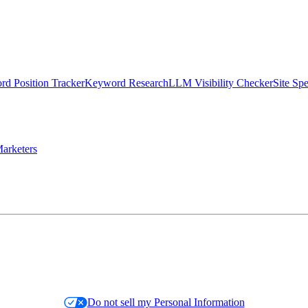
d Position Tracker
Keyword Research
LLM Visibility Checker
Site Sp
arketers
Do not sell my Personal Information