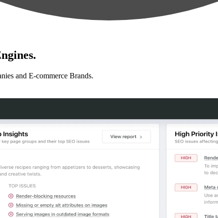
ngines.
anies and E-commerce Brands.