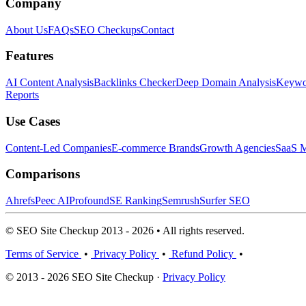
Company
About Us
FAQs
SEO Checkups
Contact
Features
AI Content Analysis
Backlinks Checker
Deep Domain Analysis
Keywor
Reports
Use Cases
Content-Led Companies
E-commerce Brands
Growth Agencies
SaaS M
Comparisons
Ahrefs
Peec AI
Profound
SE Ranking
Semrush
Surfer SEO
© SEO Site Checkup 2013 - 2026 • All rights reserved.
Terms of Service
•
Privacy Policy
•
Refund Policy
•
© 2013 - 2026 SEO Site Checkup ·
Privacy Policy