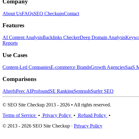
Company
About Us
FAQs
SEO Checkups
Contact
Features
AI Content Analysis
Backlinks Checker
Deep Domain Analysis
Keywor
Reports
Use Cases
Content-Led Companies
E-commerce Brands
Growth Agencies
SaaS M
Comparisons
Ahrefs
Peec AI
Profound
SE Ranking
Semrush
Surfer SEO
© SEO Site Checkup 2013 - 2026 • All rights reserved.
Terms of Service
•
Privacy Policy
•
Refund Policy
•
© 2013 - 2026 SEO Site Checkup ·
Privacy Policy