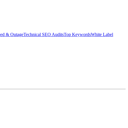
eed & Outage
Technical SEO Audits
Top Keywords
White Label