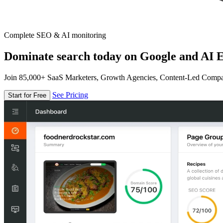
Complete SEO & AI monitoring
Dominate search today on Google and AI E
Join 85,000+ SaaS Marketers, Growth Agencies, Content-Led Comp
See Pricing
Start for Free