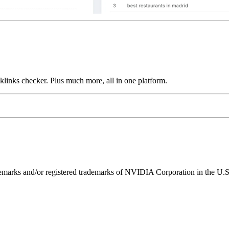
links checker. Plus much more, all in one platform.
ks and/or registered trademarks of NVIDIA Corporation in the U.S. 