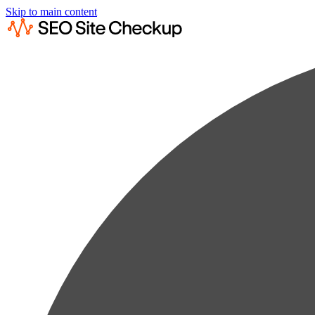
Skip to main content