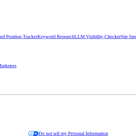
d Position Tracker
Keyword Research
LLM Visibility Checker
Site Sp
arketers
Do not sell my Personal Information