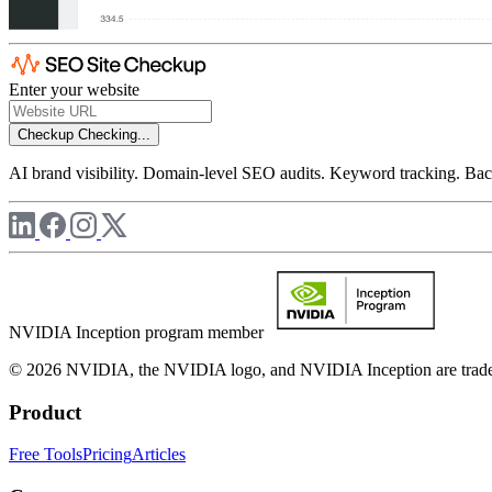
Enter your website
Checkup
Checking...
AI brand visibility. Domain-level SEO audits. Keyword tracking. Back
NVIDIA Inception program member
© 2026 NVIDIA, the NVIDIA logo, and NVIDIA Inception are trademar
Product
Free Tools
Pricing
Articles