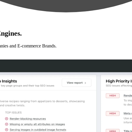
ngines.
anies and E-commerce Brands.