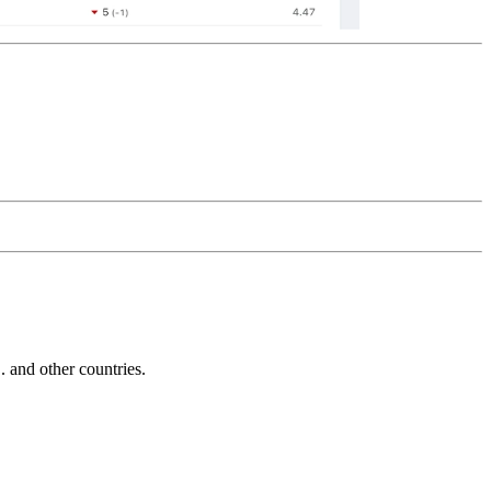
and other countries.