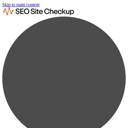
Skip to main content