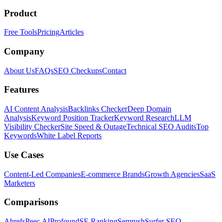
Product
Free Tools
Pricing
Articles
Company
About Us
FAQs
SEO Checkups
Contact
Features
AI Content Analysis
Backlinks Checker
Deep Domain
Analysis
Keyword Position Tracker
Keyword Research
LLM
Visibility Checker
Site Speed & Outage
Technical SEO Audits
Top
Keywords
White Label Reports
Use Cases
Content-Led Companies
E-commerce Brands
Growth Agencies
SaaS
Marketers
Comparisons
Ahrefs
Peec AI
Profound
SE Ranking
Semrush
Surfer SEO