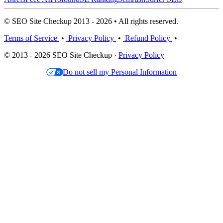
© SEO Site Checkup 2013 - 2026 • All rights reserved.
Terms of Service
•
Privacy Policy
•
Refund Policy
•
© 2013 - 2026 SEO Site Checkup ·
Privacy Policy
Do not sell my Personal Information