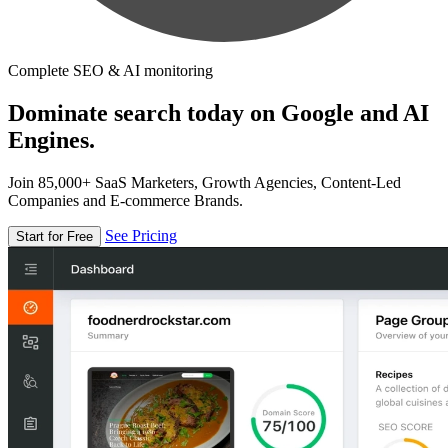
Complete SEO & AI monitoring
Dominate search today on Google and AI
Engines.
Join 85,000+ SaaS Marketers, Growth Agencies, Content-Led
Companies and E-commerce Brands.
See Pricing
Start for Free