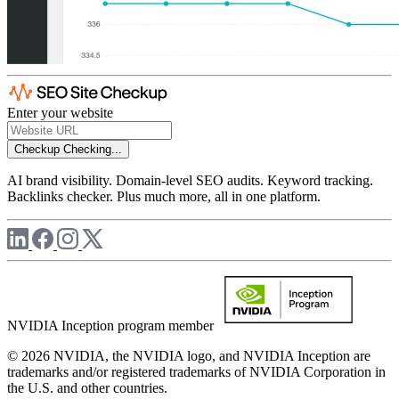
Enter your website
Checkup
Checking...
AI brand visibility. Domain-level SEO audits. Keyword tracking.
Backlinks checker. Plus much more, all in one platform.
NVIDIA Inception program member
© 2026 NVIDIA, the NVIDIA logo, and NVIDIA Inception are
trademarks and/or registered trademarks of NVIDIA Corporation in
the U.S. and other countries.