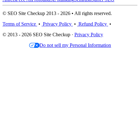
© SEO Site Checkup 2013 - 2026 • All rights reserved.
Terms of Service
•
Privacy Policy
•
Refund Policy
•
© 2013 - 2026 SEO Site Checkup ·
Privacy Policy
Do not sell my Personal Information