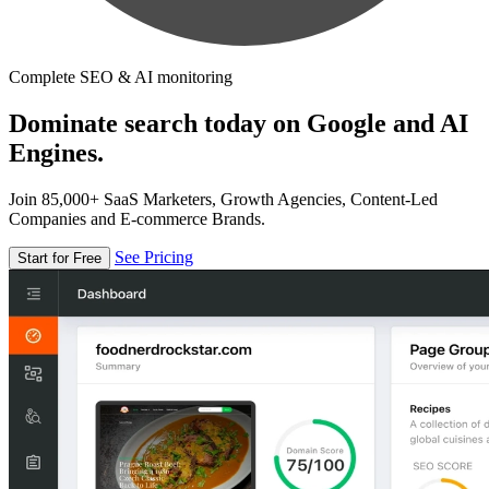
Complete SEO & AI monitoring
Dominate search today on Google and AI
Engines.
Join 85,000+ SaaS Marketers, Growth Agencies, Content-Led
Companies and E-commerce Brands.
See Pricing
Start for Free