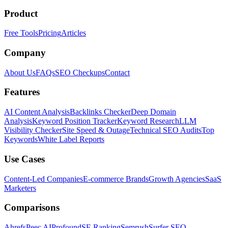
Product
Free Tools
Pricing
Articles
Company
About Us
FAQs
SEO Checkups
Contact
Features
AI Content Analysis
Backlinks Checker
Deep Domain
Analysis
Keyword Position Tracker
Keyword Research
LLM
Visibility Checker
Site Speed & Outage
Technical SEO Audits
Top
Keywords
White Label Reports
Use Cases
Content-Led Companies
E-commerce Brands
Growth Agencies
SaaS
Marketers
Comparisons
Ahrefs
Peec AI
Profound
SE Ranking
Semrush
Surfer SEO