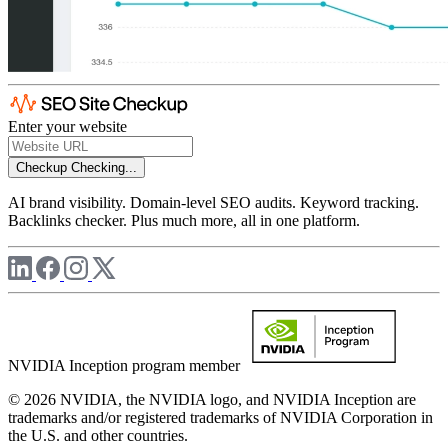
Enter your website
Checkup
Checking...
AI brand visibility. Domain-level SEO audits. Keyword tracking.
Backlinks checker. Plus much more, all in one platform.
NVIDIA Inception program member
© 2026 NVIDIA, the NVIDIA logo, and NVIDIA Inception are
trademarks and/or registered trademarks of NVIDIA Corporation in
the U.S. and other countries.