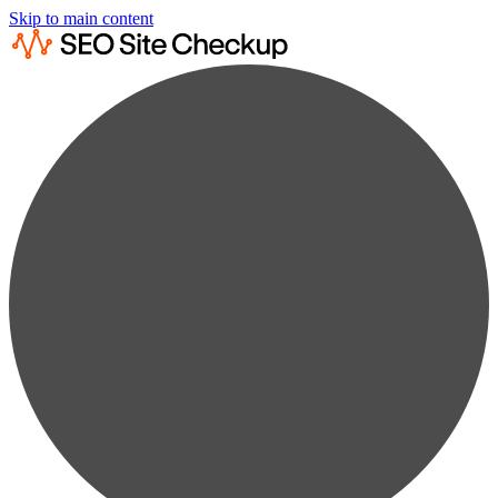
Skip to main content