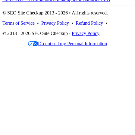
© SEO Site Checkup 2013 - 2026 • All rights reserved.
Terms of Service
•
Privacy Policy
•
Refund Policy
•
© 2013 - 2026 SEO Site Checkup ·
Privacy Policy
Do not sell my Personal Information