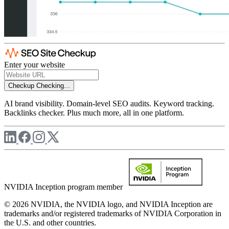
Enter your website
Checkup
Checking...
AI brand visibility. Domain-level SEO audits. Keyword tracking.
Backlinks checker. Plus much more, all in one platform.
NVIDIA Inception program member
© 2026 NVIDIA, the NVIDIA logo, and NVIDIA Inception are
trademarks and/or registered trademarks of NVIDIA Corporation in
the U.S. and other countries.