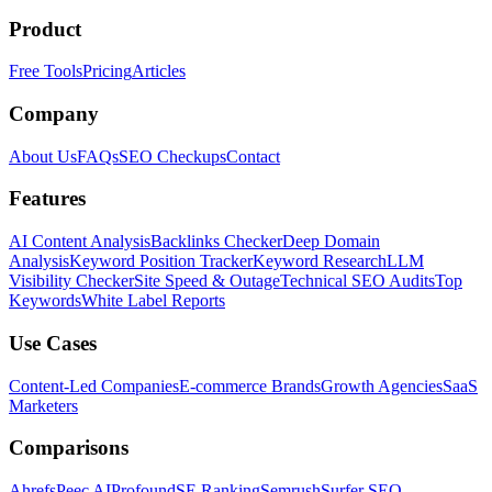
Product
Free Tools
Pricing
Articles
Company
About Us
FAQs
SEO Checkups
Contact
Features
AI Content Analysis
Backlinks Checker
Deep Domain
Analysis
Keyword Position Tracker
Keyword Research
LLM
Visibility Checker
Site Speed & Outage
Technical SEO Audits
Top
Keywords
White Label Reports
Use Cases
Content-Led Companies
E-commerce Brands
Growth Agencies
SaaS
Marketers
Comparisons
Ahrefs
Peec AI
Profound
SE Ranking
Semrush
Surfer SEO