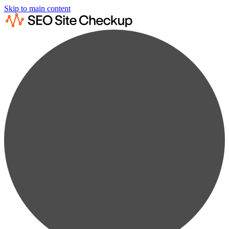
Skip to main content