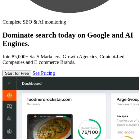
Complete SEO & AI monitoring
Dominate search today on Google and AI
Engines.
Join 85,000+ SaaS Marketers, Growth Agencies, Content-Led
Companies and E-commerce Brands.
See Pricing
Start for Free