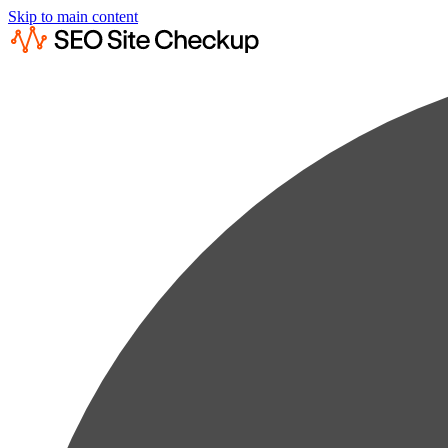
Skip to main content