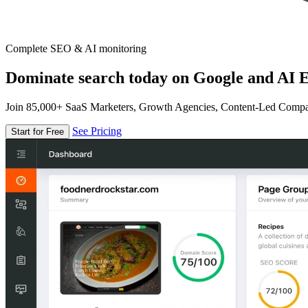
Complete SEO & AI monitoring
Dominate search today on Google and AI E
Join 85,000+ SaaS Marketers, Growth Agencies, Content-Led Comp
See Pricing
Start for Free