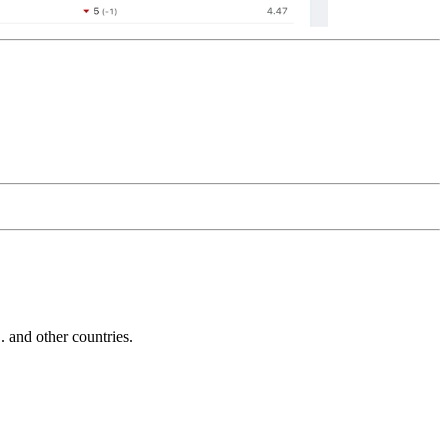
and other countries.