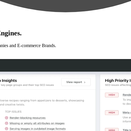
ngines.
anies and E-commerce Brands.