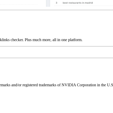
links checker. Plus much more, all in one platform.
ks and/or registered trademarks of NVIDIA Corporation in the U.S. 