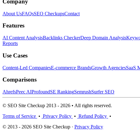
Company
About Us
FAQs
SEO Checkups
Contact
Features
AI Content Analysis
Backlinks Checker
Deep Domain Analysis
Keywor
Reports
Use Cases
Content-Led Companies
E-commerce Brands
Growth Agencies
SaaS M
Comparisons
Ahrefs
Peec AI
Profound
SE Ranking
Semrush
Surfer SEO
© SEO Site Checkup 2013 - 2026 • All rights reserved.
Terms of Service
•
Privacy Policy
•
Refund Policy
•
© 2013 - 2026 SEO Site Checkup ·
Privacy Policy