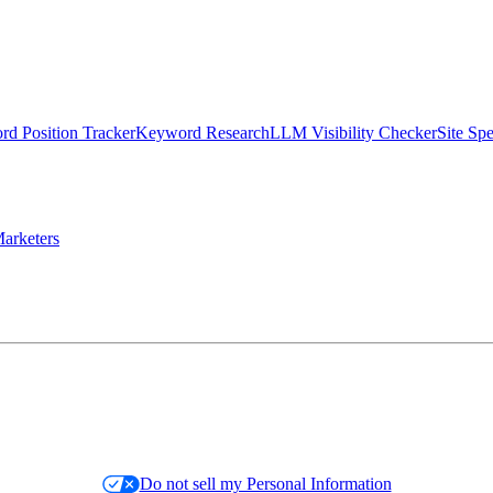
d Position Tracker
Keyword Research
LLM Visibility Checker
Site Sp
arketers
Do not sell my Personal Information