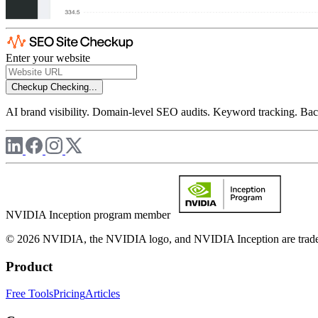
Enter your website
Checkup
Checking...
AI brand visibility. Domain-level SEO audits. Keyword tracking. Back
NVIDIA Inception program member
© 2026 NVIDIA, the NVIDIA logo, and NVIDIA Inception are trademar
Product
Free Tools
Pricing
Articles