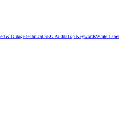
eed & Outage
Technical SEO Audits
Top Keywords
White Label