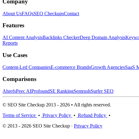
Company
About Us
FAQs
SEO Checkups
Contact
Features
AI Content Analysis
Backlinks Checker
Deep Domain Analysis
Keywor
Reports
Use Cases
Content-Led Companies
E-commerce Brands
Growth Agencies
SaaS M
Comparisons
Ahrefs
Peec AI
Profound
SE Ranking
Semrush
Surfer SEO
© SEO Site Checkup 2013 - 2026 • All rights reserved.
Terms of Service
•
Privacy Policy
•
Refund Policy
•
© 2013 - 2026 SEO Site Checkup ·
Privacy Policy