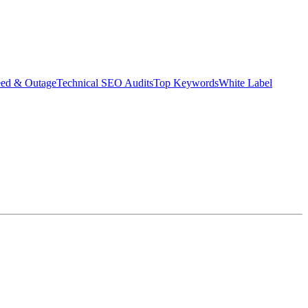
eed & Outage
Technical SEO Audits
Top Keywords
White Label