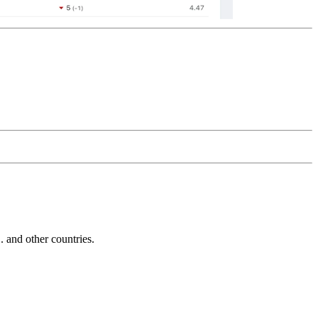
and other countries.