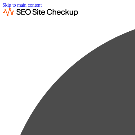
Skip to main content