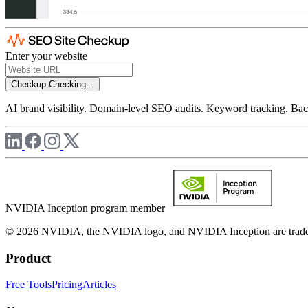
Enter your website
Checkup
Checking...
AI brand visibility. Domain-level SEO audits. Keyword tracking. Back
NVIDIA Inception program member
© 2026 NVIDIA, the NVIDIA logo, and NVIDIA Inception are trademar
Product
Free Tools
Pricing
Articles