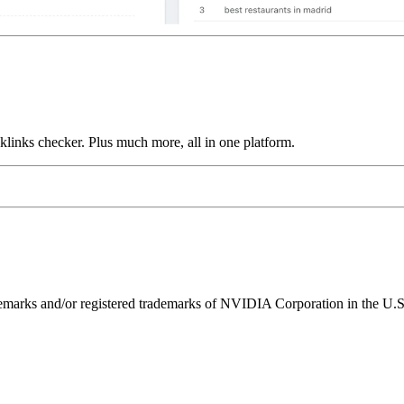
links checker. Plus much more, all in one platform.
ks and/or registered trademarks of NVIDIA Corporation in the U.S. 