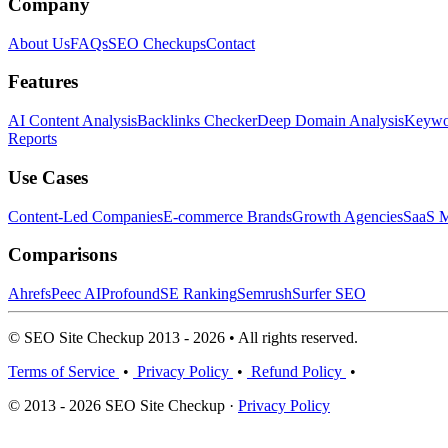
Company
About Us
FAQs
SEO Checkups
Contact
Features
AI Content Analysis
Backlinks Checker
Deep Domain Analysis
Keywor
Reports
Use Cases
Content-Led Companies
E-commerce Brands
Growth Agencies
SaaS M
Comparisons
Ahrefs
Peec AI
Profound
SE Ranking
Semrush
Surfer SEO
© SEO Site Checkup 2013 - 2026 • All rights reserved.
Terms of Service
•
Privacy Policy
•
Refund Policy
•
© 2013 - 2026 SEO Site Checkup ·
Privacy Policy