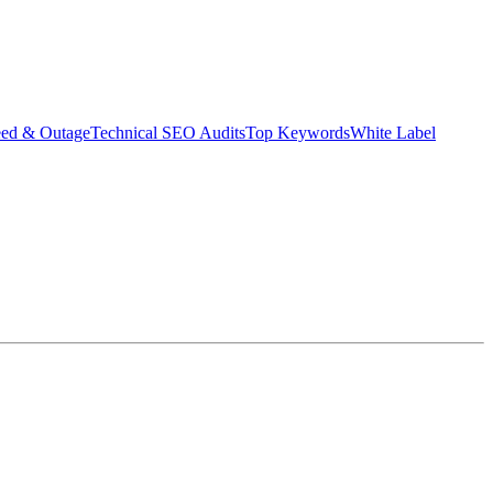
eed & Outage
Technical SEO Audits
Top Keywords
White Label