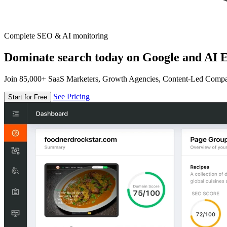
Complete SEO & AI monitoring
Dominate search today on Google and AI E
Join 85,000+ SaaS Marketers, Growth Agencies, Content-Led Comp
See Pricing
Start for Free