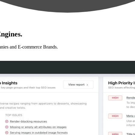
ngines.
anies and E-commerce Brands.