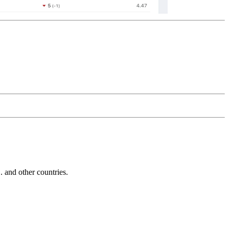
and other countries.