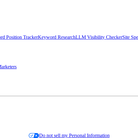
d Position Tracker
Keyword Research
LLM Visibility Checker
Site Sp
arketers
Do not sell my Personal Information