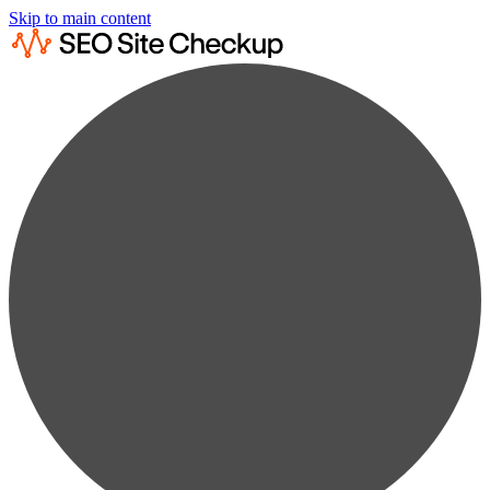
Skip to main content