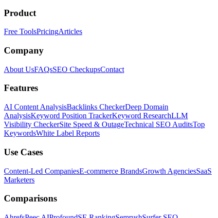
Product
Free Tools
Pricing
Articles
Company
About Us
FAQs
SEO Checkups
Contact
Features
AI Content Analysis
Backlinks Checker
Deep Domain
Analysis
Keyword Position Tracker
Keyword Research
LLM
Visibility Checker
Site Speed & Outage
Technical SEO Audits
Top
Keywords
White Label Reports
Use Cases
Content-Led Companies
E-commerce Brands
Growth Agencies
SaaS
Marketers
Comparisons
Ahrefs
Peec AI
Profound
SE Ranking
Semrush
Surfer SEO