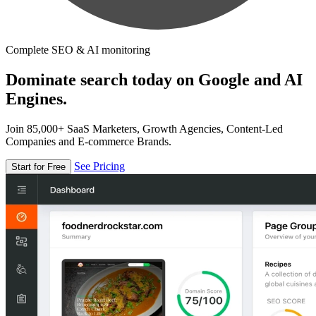
Complete SEO & AI monitoring
Dominate search today on Google and AI
Engines.
Join 85,000+ SaaS Marketers, Growth Agencies, Content-Led
Companies and E-commerce Brands.
See Pricing
Start for Free