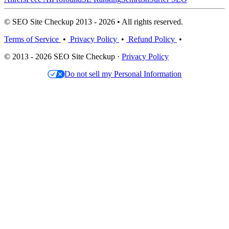
© SEO Site Checkup 2013 - 2026 • All rights reserved.
Terms of Service
•
Privacy Policy
•
Refund Policy
•
© 2013 - 2026 SEO Site Checkup ·
Privacy Policy
Do not sell my Personal Information