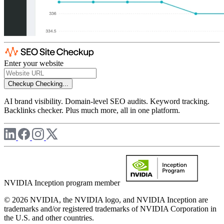
Enter your website
Checkup
Checking...
AI brand visibility. Domain-level SEO audits. Keyword tracking.
Backlinks checker. Plus much more, all in one platform.
NVIDIA Inception program member
© 2026 NVIDIA, the NVIDIA logo, and NVIDIA Inception are
trademarks and/or registered trademarks of NVIDIA Corporation in
the U.S. and other countries.