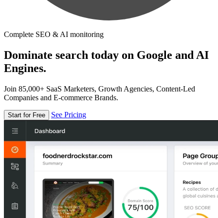
Complete SEO & AI monitoring
Dominate search today on Google and AI
Engines.
Join 85,000+ SaaS Marketers, Growth Agencies, Content-Led
Companies and E-commerce Brands.
See Pricing
Start for Free