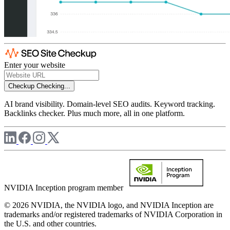
Enter your website
Checkup
Checking...
AI brand visibility. Domain-level SEO audits. Keyword tracking.
Backlinks checker. Plus much more, all in one platform.
NVIDIA Inception program member
© 2026 NVIDIA, the NVIDIA logo, and NVIDIA Inception are
trademarks and/or registered trademarks of NVIDIA Corporation in
the U.S. and other countries.