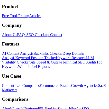
Product
Free Tools
Pricing
Articles
Company
About Us
FAQs
SEO Checkups
Contact
Features
AI Content Analysis
Backlinks Checker
Deep Domain
Analysis
Keyword Position Tracker
Keyword Research
LLM
Visibility Checker
Site Speed & Outage
Technical SEO Audits
Top
Keywords
White Label Reports
Use Cases
Content-Led Companies
E-commerce Brands
Growth Agencies
SaaS
Marketers
Comparisons
Ahrefs
Peec AI
Profound
SE Ranking
Semrush
Surfer SEO