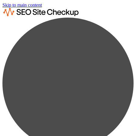
Skip to main content