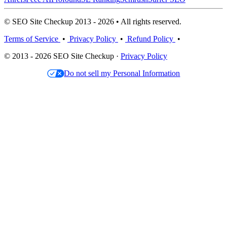
© SEO Site Checkup 2013 - 2026 • All rights reserved.
Terms of Service
•
Privacy Policy
•
Refund Policy
•
© 2013 - 2026 SEO Site Checkup ·
Privacy Policy
Do not sell my Personal Information