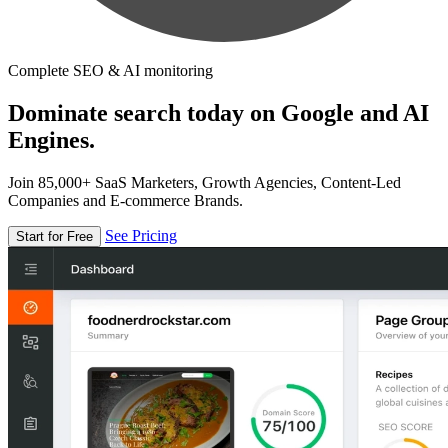
Complete SEO & AI monitoring
Dominate search today on Google and AI
Engines.
Join 85,000+ SaaS Marketers, Growth Agencies, Content-Led
Companies and E-commerce Brands.
See Pricing
Start for Free