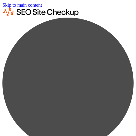
Skip to main content