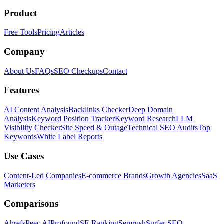
Product
Free Tools
Pricing
Articles
Company
About Us
FAQs
SEO Checkups
Contact
Features
AI Content Analysis
Backlinks Checker
Deep Domain
Analysis
Keyword Position Tracker
Keyword Research
LLM
Visibility Checker
Site Speed & Outage
Technical SEO Audits
Top
Keywords
White Label Reports
Use Cases
Content-Led Companies
E-commerce Brands
Growth Agencies
SaaS
Marketers
Comparisons
Ahrefs
Peec AI
Profound
SE Ranking
Semrush
Surfer SEO