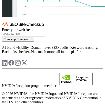
Enter your website
Checkup
Checking...
AI brand visibility. Domain-level SEO audits. Keyword tracking.
Backlinks checker. Plus much more, all in one platform.
NVIDIA Inception program member
© 2026 NVIDIA, the NVIDIA logo, and NVIDIA Inception are
trademarks and/or registered trademarks of NVIDIA Corporation in
the U.S. and other countries.