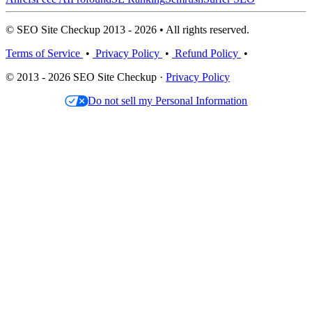
© SEO Site Checkup 2013 - 2026 • All rights reserved.
Terms of Service
•
Privacy Policy
•
Refund Policy
•
© 2013 - 2026 SEO Site Checkup ·
Privacy Policy
Do not sell my Personal Information