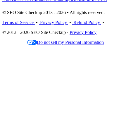
© SEO Site Checkup 2013 - 2026 • All rights reserved.
Terms of Service
•
Privacy Policy
•
Refund Policy
•
© 2013 - 2026 SEO Site Checkup ·
Privacy Policy
Do not sell my Personal Information