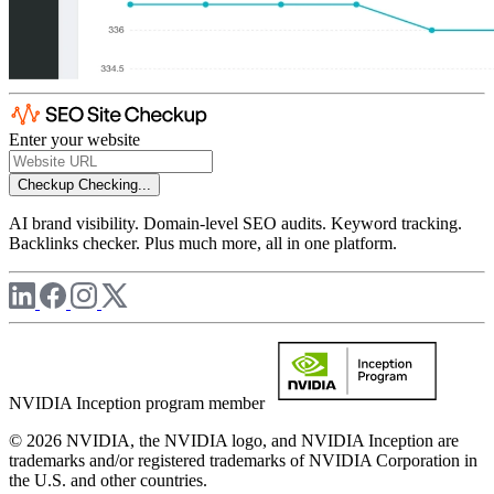
Enter your website
Checkup
Checking...
AI brand visibility. Domain-level SEO audits. Keyword tracking.
Backlinks checker. Plus much more, all in one platform.
NVIDIA Inception program member
© 2026 NVIDIA, the NVIDIA logo, and NVIDIA Inception are
trademarks and/or registered trademarks of NVIDIA Corporation in
the U.S. and other countries.