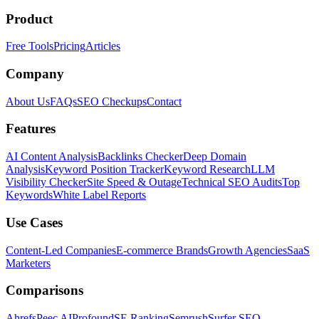
Product
Free Tools
Pricing
Articles
Company
About Us
FAQs
SEO Checkups
Contact
Features
AI Content Analysis
Backlinks Checker
Deep Domain
Analysis
Keyword Position Tracker
Keyword Research
LLM
Visibility Checker
Site Speed & Outage
Technical SEO Audits
Top
Keywords
White Label Reports
Use Cases
Content-Led Companies
E-commerce Brands
Growth Agencies
SaaS
Marketers
Comparisons
Ahrefs
Peec AI
Profound
SE Ranking
Semrush
Surfer SEO