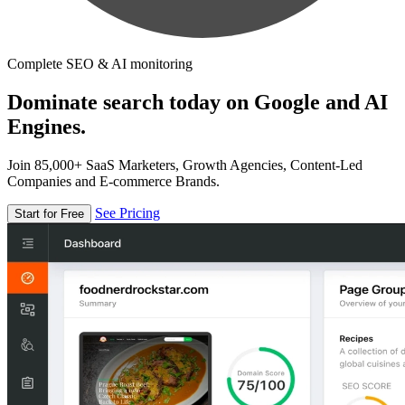
Complete SEO & AI monitoring
Dominate search today on Google and AI
Engines.
Join 85,000+ SaaS Marketers, Growth Agencies, Content-Led
Companies and E-commerce Brands.
See Pricing
Start for Free