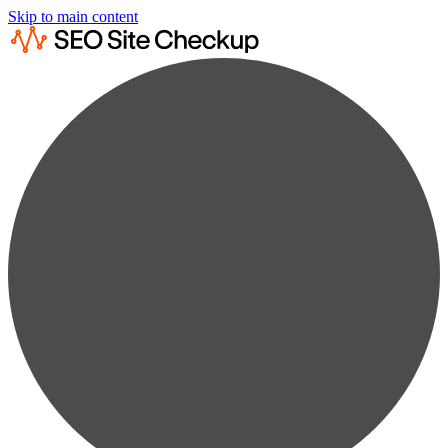
Skip to main content