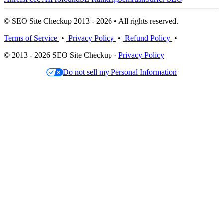
© SEO Site Checkup 2013 - 2026 • All rights reserved.
Terms of Service
•
Privacy Policy
•
Refund Policy
•
© 2013 - 2026 SEO Site Checkup ·
Privacy Policy
Do not sell my Personal Information