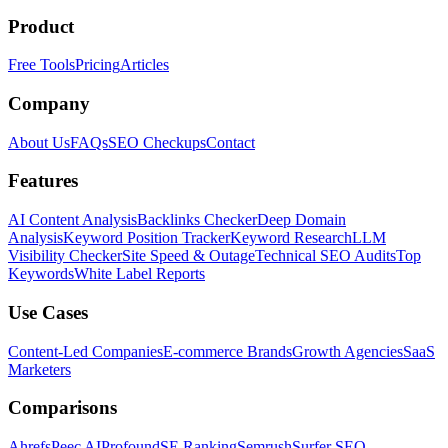
Product
Free Tools
Pricing
Articles
Company
About Us
FAQs
SEO Checkups
Contact
Features
AI Content Analysis
Backlinks Checker
Deep Domain
Analysis
Keyword Position Tracker
Keyword Research
LLM
Visibility Checker
Site Speed & Outage
Technical SEO Audits
Top
Keywords
White Label Reports
Use Cases
Content-Led Companies
E-commerce Brands
Growth Agencies
SaaS
Marketers
Comparisons
Ahrefs
Peec AI
Profound
SE Ranking
Semrush
Surfer SEO