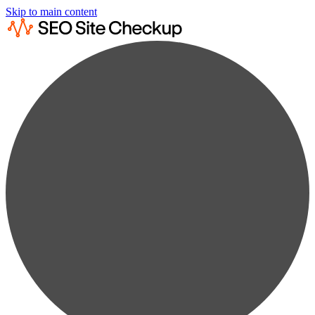
Skip to main content