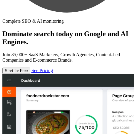
Complete SEO & AI monitoring
Dominate search today on Google and AI
Engines.
Join 85,000+ SaaS Marketers, Growth Agencies, Content-Led
Companies and E-commerce Brands.
See Pricing
Start for Free