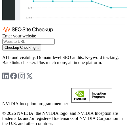
Enter your website
Checkup
Checking...
AI brand visibility. Domain-level SEO audits. Keyword tracking.
Backlinks checker. Plus much more, all in one platform.
NVIDIA Inception program member
© 2026 NVIDIA, the NVIDIA logo, and NVIDIA Inception are
trademarks and/or registered trademarks of NVIDIA Corporation in
the U.S. and other countries.