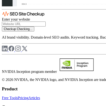
Enter your website
Checkup
Checking...
AI brand visibility. Domain-level SEO audits. Keyword tracking. Back
NVIDIA Inception program member
© 2026 NVIDIA, the NVIDIA logo, and NVIDIA Inception are trademar
Product
Free Tools
Pricing
Articles