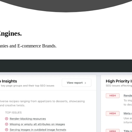
ngines.
anies and E-commerce Brands.