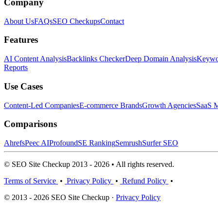
Company
About Us
FAQs
SEO Checkups
Contact
Features
AI Content Analysis
Backlinks Checker
Deep Domain Analysis
Keywor
Reports
Use Cases
Content-Led Companies
E-commerce Brands
Growth Agencies
SaaS M
Comparisons
Ahrefs
Peec AI
Profound
SE Ranking
Semrush
Surfer SEO
© SEO Site Checkup 2013 - 2026 • All rights reserved.
Terms of Service
•
Privacy Policy
•
Refund Policy
•
© 2013 - 2026 SEO Site Checkup ·
Privacy Policy