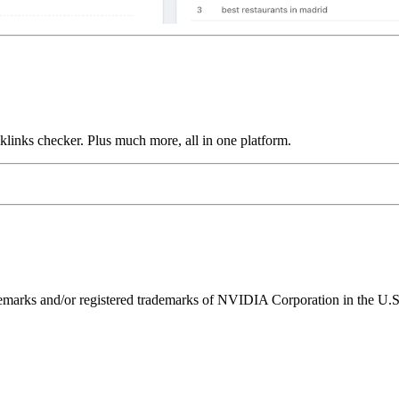
links checker. Plus much more, all in one platform.
ks and/or registered trademarks of NVIDIA Corporation in the U.S. 