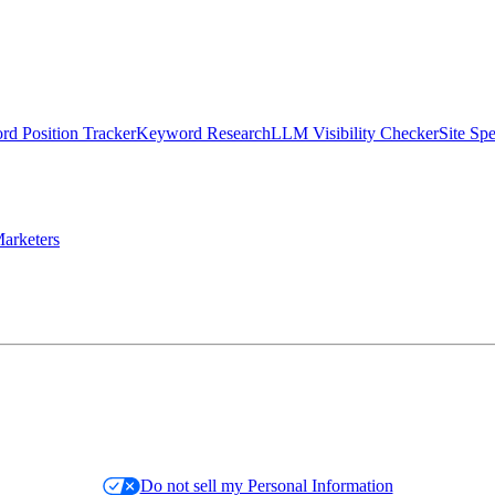
d Position Tracker
Keyword Research
LLM Visibility Checker
Site Sp
arketers
Do not sell my Personal Information