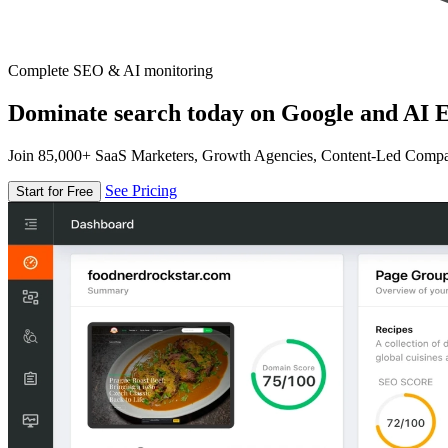
Complete SEO & AI monitoring
Dominate search today on Google and AI E
Join 85,000+ SaaS Marketers, Growth Agencies, Content-Led Comp
See Pricing
Start for Free