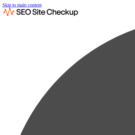
Skip to main content