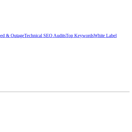
eed & Outage
Technical SEO Audits
Top Keywords
White Label