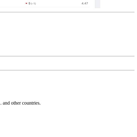
and other countries.