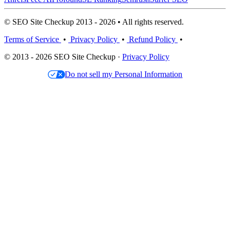
© SEO Site Checkup 2013 - 2026 • All rights reserved.
Terms of Service
•
Privacy Policy
•
Refund Policy
•
© 2013 - 2026 SEO Site Checkup ·
Privacy Policy
Do not sell my Personal Information