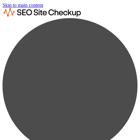
Skip to main content