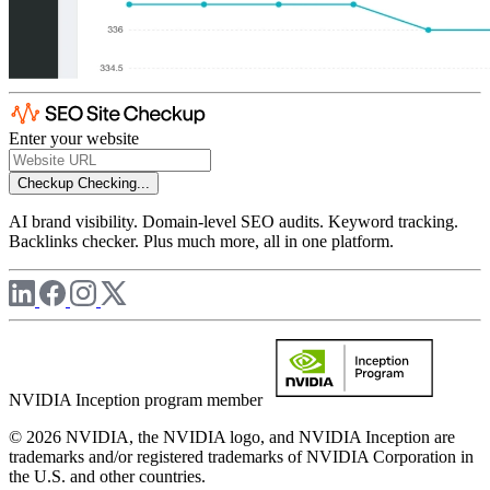
Enter your website
Checkup
Checking...
AI brand visibility. Domain-level SEO audits. Keyword tracking.
Backlinks checker. Plus much more, all in one platform.
NVIDIA Inception program member
© 2026 NVIDIA, the NVIDIA logo, and NVIDIA Inception are
trademarks and/or registered trademarks of NVIDIA Corporation in
the U.S. and other countries.