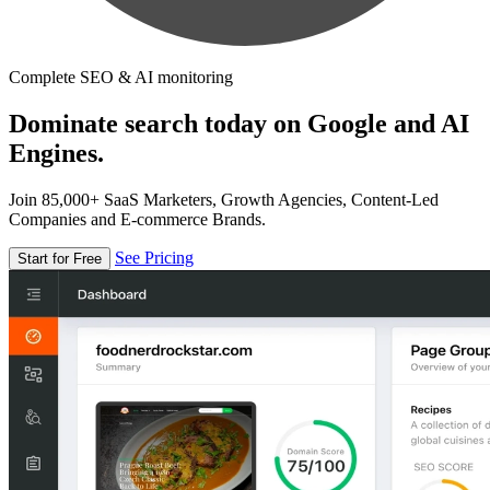
Complete SEO & AI monitoring
Dominate search today on Google and AI
Engines.
Join 85,000+ SaaS Marketers, Growth Agencies, Content-Led
Companies and E-commerce Brands.
See Pricing
Start for Free