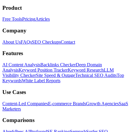
Product
Free Tools
Pricing
Articles
Company
About Us
FAQs
SEO Checkups
Contact
Features
AI Content Analysis
Backlinks Checker
Deep Domain
Analysis
Keyword Position Tracker
Keyword Research
LLM
Visibility Checker
Site Speed & Outage
Technical SEO Audits
Top
Keywords
White Label Reports
Use Cases
Content-Led Companies
E-commerce Brands
Growth Agencies
SaaS
Marketers
Comparisons
Ahrefs
Peec AI
Profound
SE Ranking
Semrush
Surfer SEO