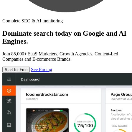
Complete SEO & AI monitoring
Dominate search today on Google and AI
Engines.
Join 85,000+ SaaS Marketers, Growth Agencies, Content-Led
Companies and E-commerce Brands.
See Pricing
Start for Free