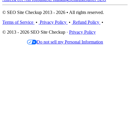
© SEO Site Checkup 2013 - 2026 • All rights reserved.
Terms of Service
•
Privacy Policy
•
Refund Policy
•
© 2013 - 2026 SEO Site Checkup ·
Privacy Policy
Do not sell my Personal Information