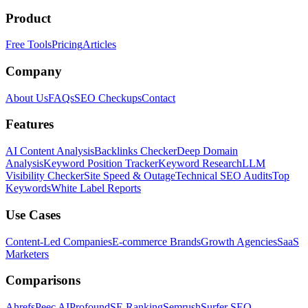
Product
Free Tools
Pricing
Articles
Company
About Us
FAQs
SEO Checkups
Contact
Features
AI Content Analysis
Backlinks Checker
Deep Domain
Analysis
Keyword Position Tracker
Keyword Research
LLM
Visibility Checker
Site Speed & Outage
Technical SEO Audits
Top
Keywords
White Label Reports
Use Cases
Content-Led Companies
E-commerce Brands
Growth Agencies
SaaS
Marketers
Comparisons
Ahrefs
Peec AI
Profound
SE Ranking
Semrush
Surfer SEO