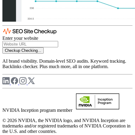
Enter your website
Checkup
Checking...
AI brand visibility. Domain-level SEO audits. Keyword tracking.
Backlinks checker. Plus much more, all in one platform.
NVIDIA Inception program member
© 2026 NVIDIA, the NVIDIA logo, and NVIDIA Inception are
trademarks and/or registered trademarks of NVIDIA Corporation in
the U.S. and other countries.