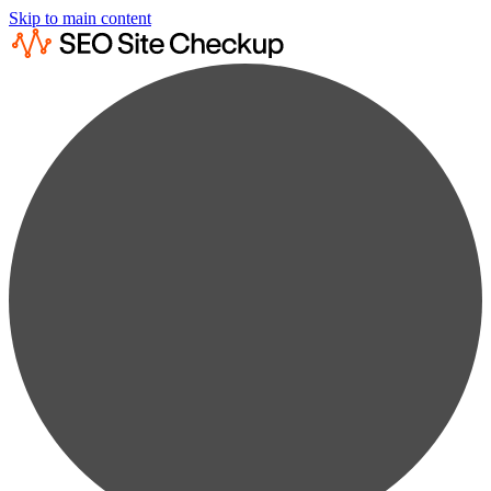
Skip to main content