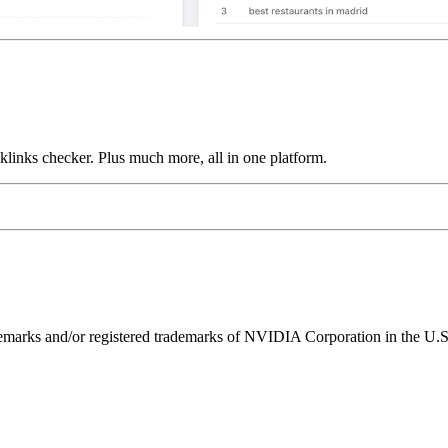
links checker. Plus much more, all in one platform.
ks and/or registered trademarks of NVIDIA Corporation in the U.S. 