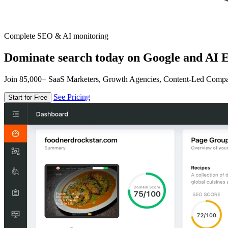
Complete SEO & AI monitoring
Dominate search today on Google and AI E
Join 85,000+ SaaS Marketers, Growth Agencies, Content-Led Comp
See Pricing
Start for Free