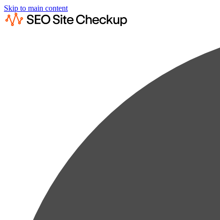
Skip to main content