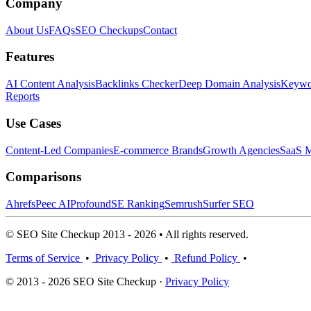
Company
About Us
FAQs
SEO Checkups
Contact
Features
AI Content Analysis
Backlinks Checker
Deep Domain Analysis
Keywor
Reports
Use Cases
Content-Led Companies
E-commerce Brands
Growth Agencies
SaaS M
Comparisons
Ahrefs
Peec AI
Profound
SE Ranking
Semrush
Surfer SEO
© SEO Site Checkup 2013 - 2026 • All rights reserved.
Terms of Service
•
Privacy Policy
•
Refund Policy
•
© 2013 - 2026 SEO Site Checkup ·
Privacy Policy