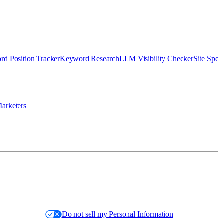
d Position Tracker
Keyword Research
LLM Visibility Checker
Site Sp
arketers
Do not sell my Personal Information