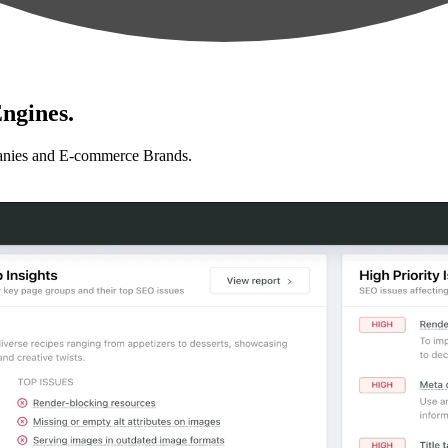
ngines.
anies and E-commerce Brands.