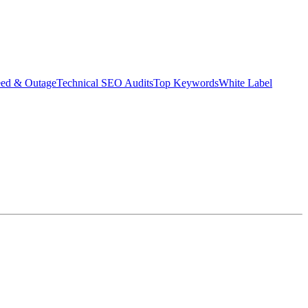
eed & Outage
Technical SEO Audits
Top Keywords
White Label