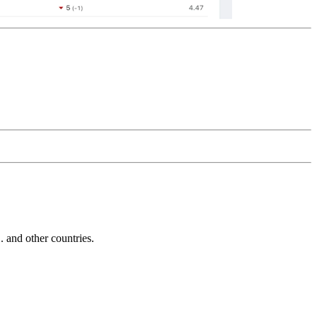
and other countries.