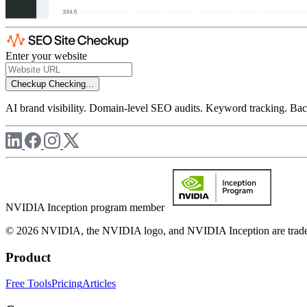
Enter your website
Checkup
Checking...
AI brand visibility. Domain-level SEO audits. Keyword tracking. Back
NVIDIA Inception program member
© 2026 NVIDIA, the NVIDIA logo, and NVIDIA Inception are trademar
Product
Free Tools
Pricing
Articles