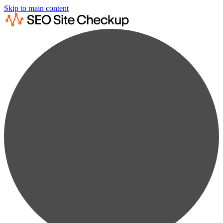
Skip to main content