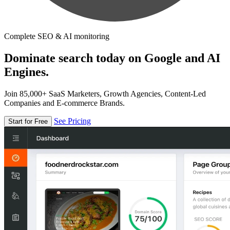
Complete SEO & AI monitoring
Dominate search today on Google and AI
Engines.
Join 85,000+ SaaS Marketers, Growth Agencies, Content-Led
Companies and E-commerce Brands.
See Pricing
Start for Free