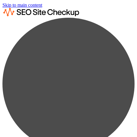
Skip to main content