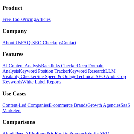
Product
Free Tools
Pricing
Articles
Company
About Us
FAQs
SEO Checkups
Contact
Features
AI Content Analysis
Backlinks Checker
Deep Domain
Analysis
Keyword Position Tracker
Keyword Research
LLM
Visibility Checker
Site Speed & Outage
Technical SEO Audits
Top
Keywords
White Label Reports
Use Cases
Content-Led Companies
E-commerce Brands
Growth Agencies
SaaS
Marketers
Comparisons
Ahrefs
Peec AI
Profound
SE Ranking
Semrush
Surfer SEO