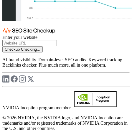
Enter your website
Checkup
Checking...
AI brand visibility. Domain-level SEO audits. Keyword tracking.
Backlinks checker. Plus much more, all in one platform.
NVIDIA Inception program member
© 2026 NVIDIA, the NVIDIA logo, and NVIDIA Inception are
trademarks and/or registered trademarks of NVIDIA Corporation in
the U.S. and other countries.