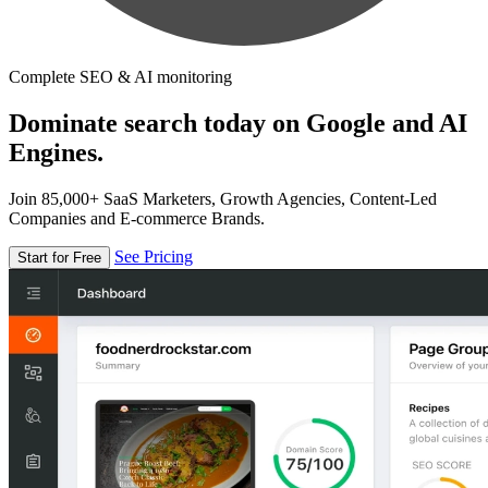
Complete SEO & AI monitoring
Dominate search today on Google and AI
Engines.
Join 85,000+ SaaS Marketers, Growth Agencies, Content-Led
Companies and E-commerce Brands.
See Pricing
Start for Free