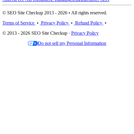
© SEO Site Checkup 2013 - 2026 • All rights reserved.
Terms of Service
•
Privacy Policy
•
Refund Policy
•
© 2013 - 2026 SEO Site Checkup ·
Privacy Policy
Do not sell my Personal Information