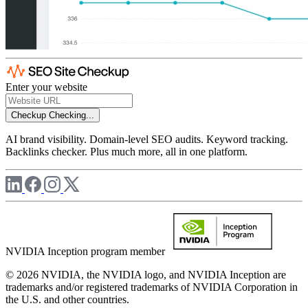
Enter your website
Checkup
Checking...
AI brand visibility. Domain-level SEO audits. Keyword tracking.
Backlinks checker. Plus much more, all in one platform.
NVIDIA Inception program member
© 2026 NVIDIA, the NVIDIA logo, and NVIDIA Inception are
trademarks and/or registered trademarks of NVIDIA Corporation in
the U.S. and other countries.