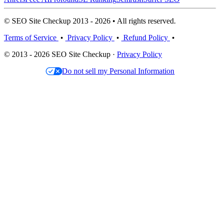
© SEO Site Checkup 2013 - 2026 • All rights reserved.
Terms of Service
•
Privacy Policy
•
Refund Policy
•
© 2013 - 2026 SEO Site Checkup ·
Privacy Policy
Do not sell my Personal Information