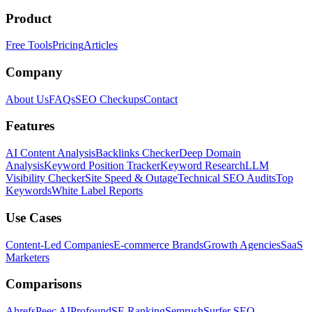
Product
Free Tools
Pricing
Articles
Company
About Us
FAQs
SEO Checkups
Contact
Features
AI Content Analysis
Backlinks Checker
Deep Domain
Analysis
Keyword Position Tracker
Keyword Research
LLM
Visibility Checker
Site Speed & Outage
Technical SEO Audits
Top
Keywords
White Label Reports
Use Cases
Content-Led Companies
E-commerce Brands
Growth Agencies
SaaS
Marketers
Comparisons
Ahrefs
Peec AI
Profound
SE Ranking
Semrush
Surfer SEO