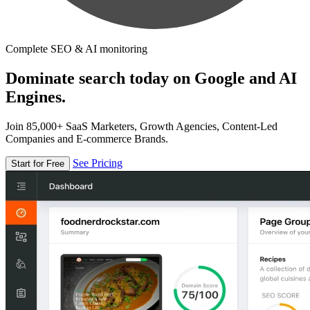
Complete SEO & AI monitoring
Dominate search today on Google and AI
Engines.
Join 85,000+ SaaS Marketers, Growth Agencies, Content-Led
Companies and E-commerce Brands.
See Pricing
Start for Free