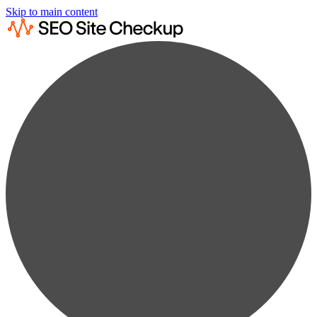
Skip to main content