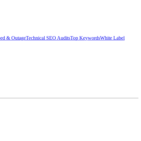
eed & Outage
Technical SEO Audits
Top Keywords
White Label