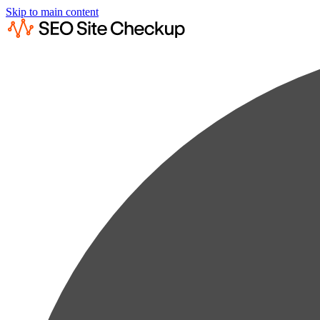
Skip to main content