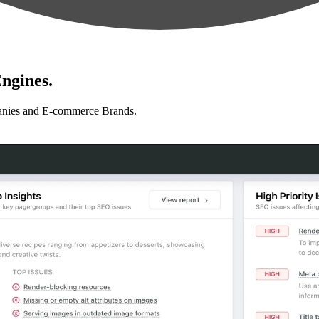
ngines.
anies and E-commerce Brands.