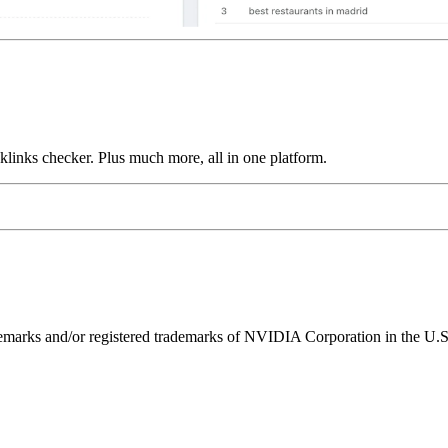
links checker. Plus much more, all in one platform.
ks and/or registered trademarks of NVIDIA Corporation in the U.S. 