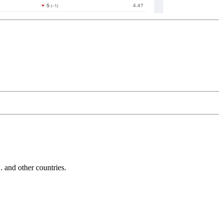
and other countries.