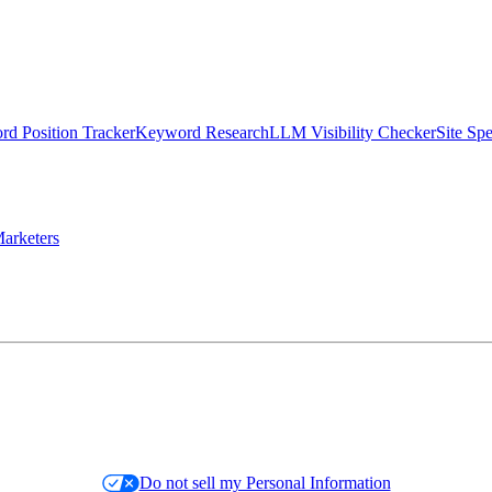
d Position Tracker
Keyword Research
LLM Visibility Checker
Site Sp
arketers
Do not sell my Personal Information