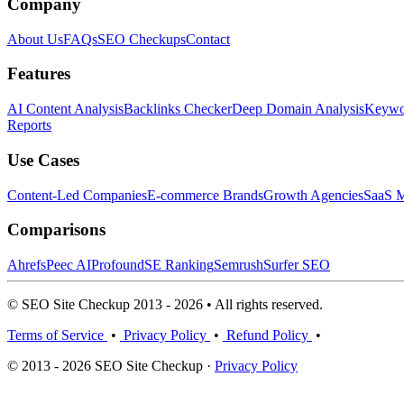
Company
About Us
FAQs
SEO Checkups
Contact
Features
AI Content Analysis
Backlinks Checker
Deep Domain Analysis
Keywor
Reports
Use Cases
Content-Led Companies
E-commerce Brands
Growth Agencies
SaaS M
Comparisons
Ahrefs
Peec AI
Profound
SE Ranking
Semrush
Surfer SEO
© SEO Site Checkup 2013 - 2026 • All rights reserved.
Terms of Service
•
Privacy Policy
•
Refund Policy
•
© 2013 - 2026 SEO Site Checkup ·
Privacy Policy