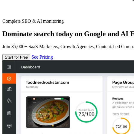
Complete SEO & AI monitoring
Dominate search today on Google and AI E
Join 85,000+ SaaS Marketers, Growth Agencies, Content-Led Comp
See Pricing
Start for Free