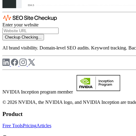
Enter your website
Checkup
Checking...
AI brand visibility. Domain-level SEO audits. Keyword tracking. Back
NVIDIA Inception program member
© 2026 NVIDIA, the NVIDIA logo, and NVIDIA Inception are trademar
Product
Free Tools
Pricing
Articles