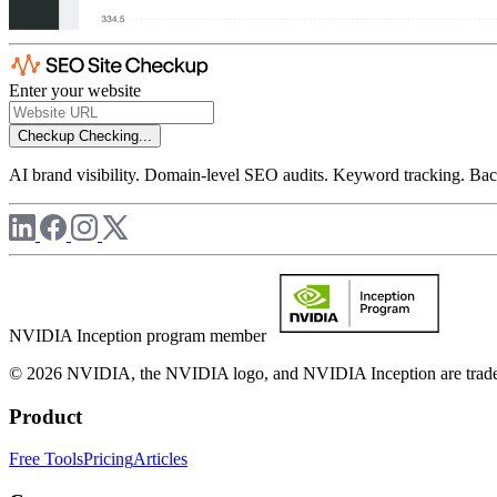
Enter your website
Checkup
Checking...
AI brand visibility. Domain-level SEO audits. Keyword tracking. Back
NVIDIA Inception program member
© 2026 NVIDIA, the NVIDIA logo, and NVIDIA Inception are trademar
Product
Free Tools
Pricing
Articles