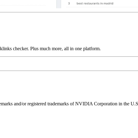
links checker. Plus much more, all in one platform.
ks and/or registered trademarks of NVIDIA Corporation in the U.S. 