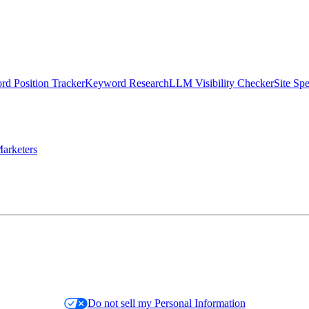
d Position Tracker
Keyword Research
LLM Visibility Checker
Site Sp
arketers
Do not sell my Personal Information