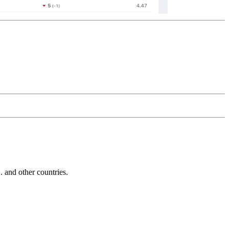
and other countries.