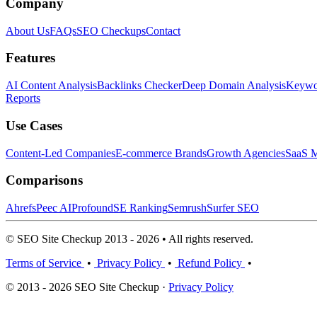
Company
About Us
FAQs
SEO Checkups
Contact
Features
AI Content Analysis
Backlinks Checker
Deep Domain Analysis
Keywor
Reports
Use Cases
Content-Led Companies
E-commerce Brands
Growth Agencies
SaaS M
Comparisons
Ahrefs
Peec AI
Profound
SE Ranking
Semrush
Surfer SEO
© SEO Site Checkup 2013 - 2026 • All rights reserved.
Terms of Service
•
Privacy Policy
•
Refund Policy
•
© 2013 - 2026 SEO Site Checkup ·
Privacy Policy