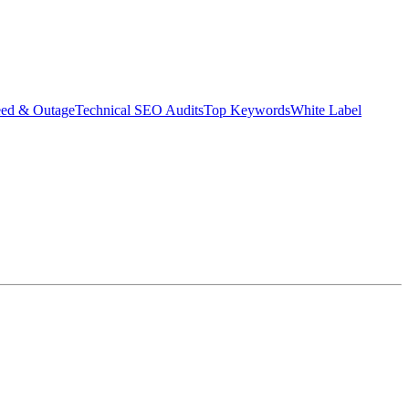
eed & Outage
Technical SEO Audits
Top Keywords
White Label