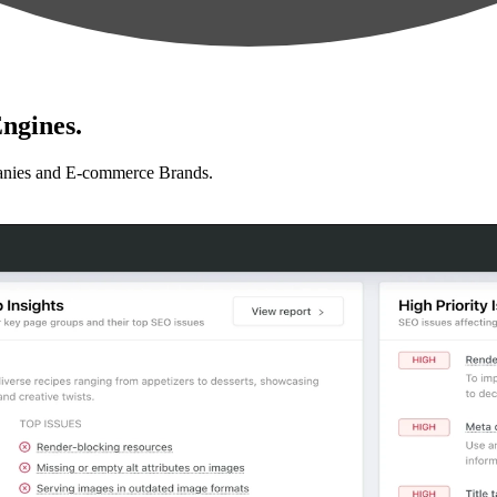
ngines.
anies and E-commerce Brands.