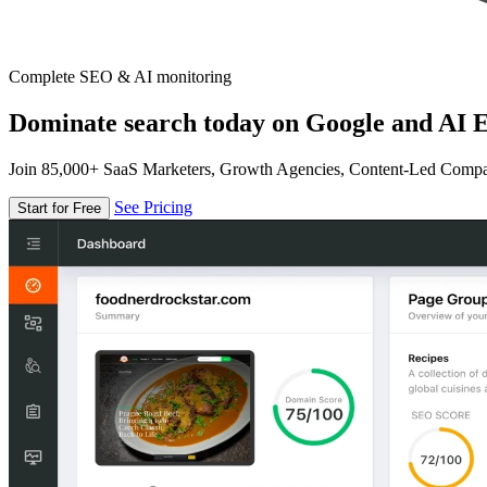
Complete SEO & AI monitoring
Dominate search today on Google and AI E
Join 85,000+ SaaS Marketers, Growth Agencies, Content-Led Comp
See Pricing
Start for Free