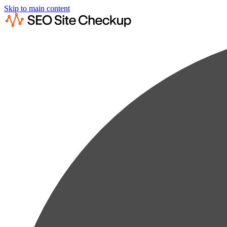
Skip to main content