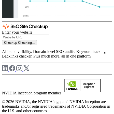
Enter your website
Checkup
Checking...
AI brand visibility. Domain-level SEO audits. Keyword tracking.
Backlinks checker. Plus much more, all in one platform.
NVIDIA Inception program member
© 2026 NVIDIA, the NVIDIA logo, and NVIDIA Inception are
trademarks and/or registered trademarks of NVIDIA Corporation in
the U.S. and other countries.