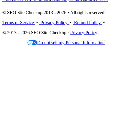
© SEO Site Checkup 2013 - 2026 • All rights reserved.
Terms of Service
•
Privacy Policy
•
Refund Policy
•
© 2013 - 2026 SEO Site Checkup ·
Privacy Policy
Do not sell my Personal Information