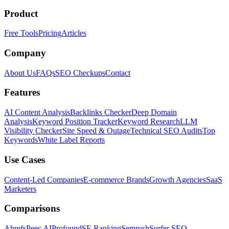
Product
Free Tools
Pricing
Articles
Company
About Us
FAQs
SEO Checkups
Contact
Features
AI Content Analysis
Backlinks Checker
Deep Domain
Analysis
Keyword Position Tracker
Keyword Research
LLM
Visibility Checker
Site Speed & Outage
Technical SEO Audits
Top
Keywords
White Label Reports
Use Cases
Content-Led Companies
E-commerce Brands
Growth Agencies
SaaS
Marketers
Comparisons
Ahrefs
Peec AI
Profound
SE Ranking
Semrush
Surfer SEO