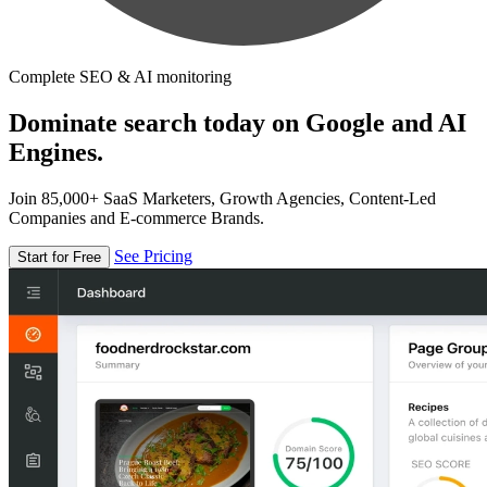
Complete SEO & AI monitoring
Dominate search today on Google and AI
Engines.
Join 85,000+ SaaS Marketers, Growth Agencies, Content-Led
Companies and E-commerce Brands.
See Pricing
Start for Free