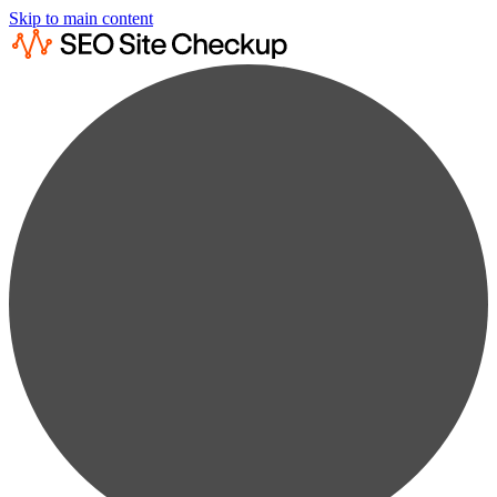
Skip to main content