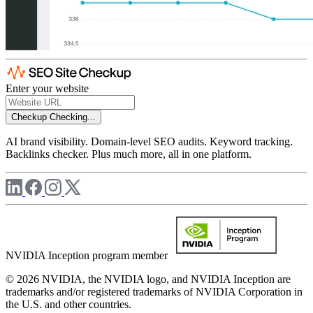
Enter your website
Checkup
Checking...
AI brand visibility. Domain-level SEO audits. Keyword tracking.
Backlinks checker. Plus much more, all in one platform.
NVIDIA Inception program member
© 2026 NVIDIA, the NVIDIA logo, and NVIDIA Inception are
trademarks and/or registered trademarks of NVIDIA Corporation in
the U.S. and other countries.