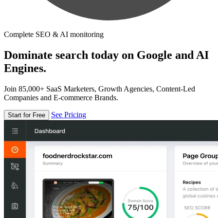
Complete SEO & AI monitoring
Dominate search today on Google and AI
Engines.
Join 85,000+ SaaS Marketers, Growth Agencies, Content-Led
Companies and E-commerce Brands.
See Pricing
Start for Free