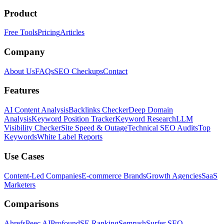
Product
Free Tools
Pricing
Articles
Company
About Us
FAQs
SEO Checkups
Contact
Features
AI Content Analysis
Backlinks Checker
Deep Domain
Analysis
Keyword Position Tracker
Keyword Research
LLM
Visibility Checker
Site Speed & Outage
Technical SEO Audits
Top
Keywords
White Label Reports
Use Cases
Content-Led Companies
E-commerce Brands
Growth Agencies
SaaS
Marketers
Comparisons
Ahrefs
Peec AI
Profound
SE Ranking
Semrush
Surfer SEO