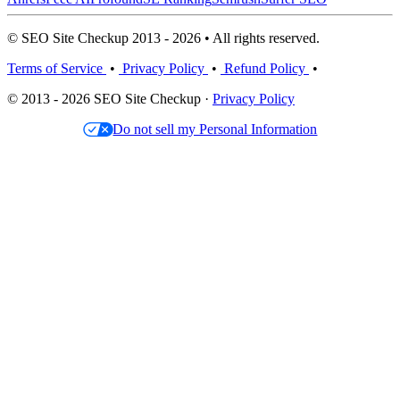
© SEO Site Checkup 2013 - 2026 • All rights reserved.
Terms of Service
•
Privacy Policy
•
Refund Policy
•
© 2013 - 2026 SEO Site Checkup ·
Privacy Policy
Do not sell my Personal Information