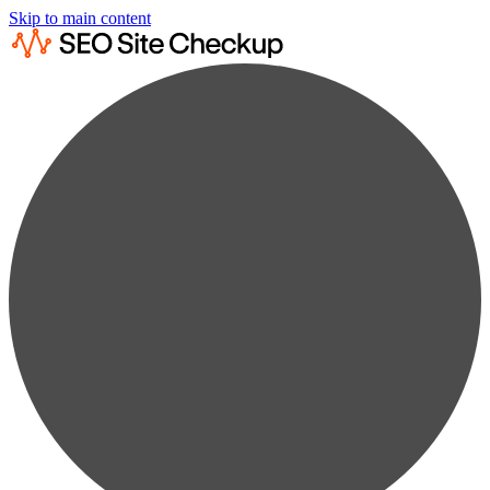
Skip to main content