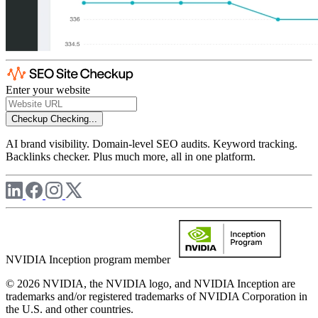
Enter your website
Checkup
Checking...
AI brand visibility. Domain-level SEO audits. Keyword tracking.
Backlinks checker. Plus much more, all in one platform.
NVIDIA Inception program member
© 2026 NVIDIA, the NVIDIA logo, and NVIDIA Inception are
trademarks and/or registered trademarks of NVIDIA Corporation in
the U.S. and other countries.