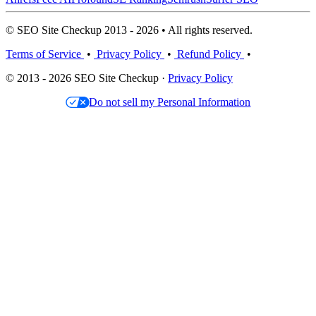
© SEO Site Checkup 2013 - 2026 • All rights reserved.
Terms of Service
•
Privacy Policy
•
Refund Policy
•
© 2013 - 2026 SEO Site Checkup ·
Privacy Policy
Do not sell my Personal Information