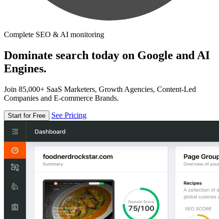
Complete SEO & AI monitoring
Dominate search today on Google and AI
Engines.
Join 85,000+ SaaS Marketers, Growth Agencies, Content-Led
Companies and E-commerce Brands.
See Pricing
Start for Free