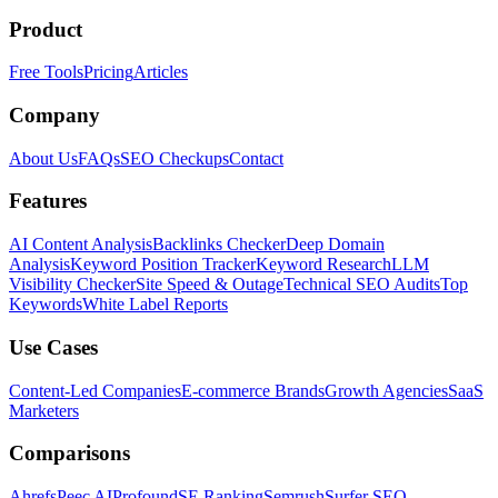
Product
Free Tools
Pricing
Articles
Company
About Us
FAQs
SEO Checkups
Contact
Features
AI Content Analysis
Backlinks Checker
Deep Domain
Analysis
Keyword Position Tracker
Keyword Research
LLM
Visibility Checker
Site Speed & Outage
Technical SEO Audits
Top
Keywords
White Label Reports
Use Cases
Content-Led Companies
E-commerce Brands
Growth Agencies
SaaS
Marketers
Comparisons
Ahrefs
Peec AI
Profound
SE Ranking
Semrush
Surfer SEO