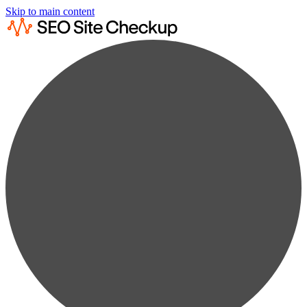
Skip to main content