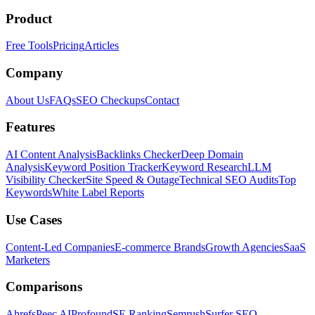
Product
Free Tools
Pricing
Articles
Company
About Us
FAQs
SEO Checkups
Contact
Features
AI Content Analysis
Backlinks Checker
Deep Domain
Analysis
Keyword Position Tracker
Keyword Research
LLM
Visibility Checker
Site Speed & Outage
Technical SEO Audits
Top
Keywords
White Label Reports
Use Cases
Content-Led Companies
E-commerce Brands
Growth Agencies
SaaS
Marketers
Comparisons
Ahrefs
Peec AI
Profound
SE Ranking
Semrush
Surfer SEO