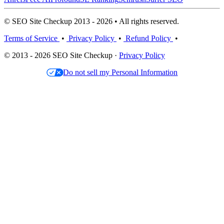
© SEO Site Checkup 2013 - 2026 • All rights reserved.
Terms of Service
•
Privacy Policy
•
Refund Policy
•
© 2013 - 2026 SEO Site Checkup ·
Privacy Policy
Do not sell my Personal Information