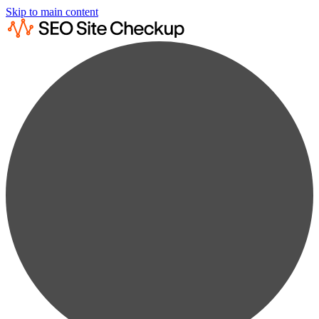
Skip to main content