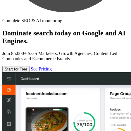
Complete SEO & AI monitoring
Dominate search today on Google and AI
Engines.
Join 85,000+ SaaS Marketers, Growth Agencies, Content-Led
Companies and E-commerce Brands.
See Pricing
Start for Free