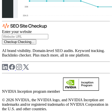
Enter your website
Checkup
Checking...
AI brand visibility. Domain-level SEO audits. Keyword tracking.
Backlinks checker. Plus much more, all in one platform.
NVIDIA Inception program member
© 2026 NVIDIA, the NVIDIA logo, and NVIDIA Inception are
trademarks and/or registered trademarks of NVIDIA Corporation in
the U.S. and other countries.